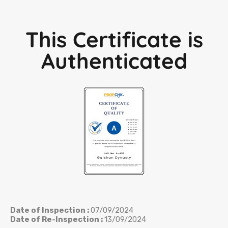
This Certificate is
Authenticated
Date of Inspection :
07/09/2024
Date of Re-Inspection :
13/09/2024