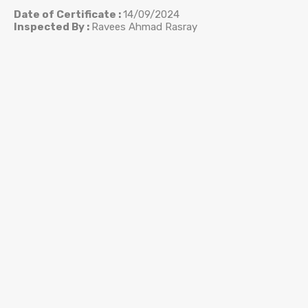
Date of Certificate :
14/09/2024
Inspected By :
Ravees Ahmad Rasray