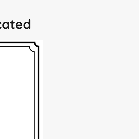
icated