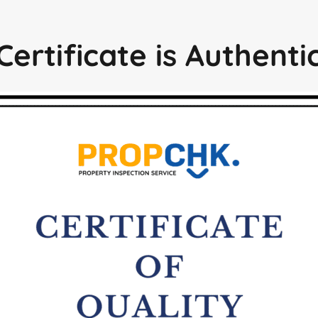
Certificate is Authent