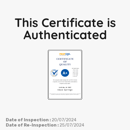
This Certificate is
Authenticated
Date of Inspection :
20/07/2024
Date of Re-Inspection :
25/07/2024