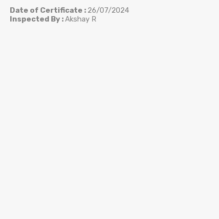
Date of Certificate :
26/07/2024
Inspected By :
Akshay R