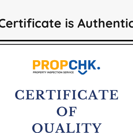
Certificate is Authent