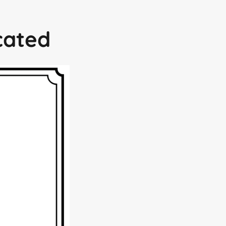
icated