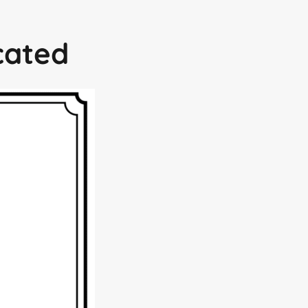
icated