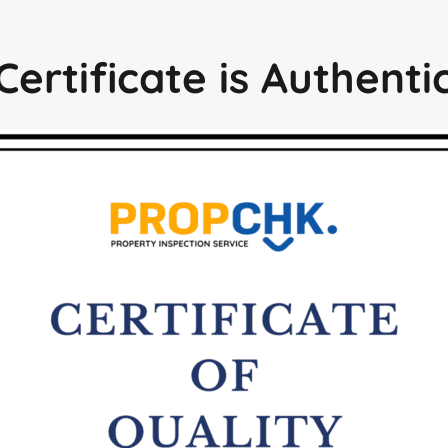
Certificate is Authent