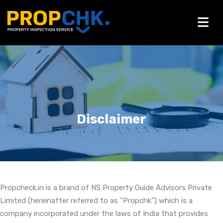
Disclaimer
Propcheck.in is a brand of NS Property Guide Advisors Private
Limited (hereinafter referred to as “Propchk”) which is a
company incorporated under the laws of India that provides