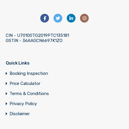
CIN - U70100TG2019PTC135181
GSTIN - 36AAGCN6697K1ZO
Quick Links
Booking Inspection
Price Calculator
Terms & Conditions
Privacy Policy
Disclaimer