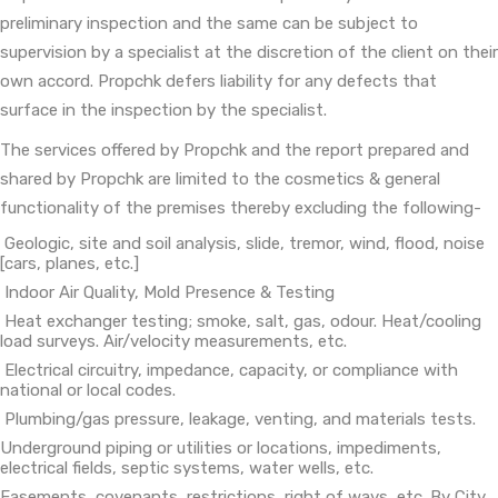
preliminary inspection and the same can be subject to
supervision by a specialist at the discretion of the client on their
own accord. Propchk defers liability for any defects that
surface in the inspection by the specialist.
The services offered by Propchk and the report prepared and
shared by Propchk are limited to the cosmetics & general
functionality of the premises thereby excluding the following-
Geologic, site and soil analysis, slide, tremor, wind, flood, noise
[cars, planes, etc.]
Indoor Air Quality, Mold Presence & Testing
Heat exchanger testing; smoke, salt, gas, odour. Heat/cooling
load surveys. Air/velocity measurements, etc.
Electrical circuitry, impedance, capacity, or compliance with
national or local codes.
Plumbing/gas pressure, leakage, venting, and materials tests.
Underground piping or utilities or locations, impediments,
electrical fields, septic systems, water wells, etc.
Easements, covenants, restrictions, right of ways, etc. By City,