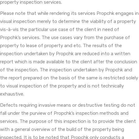
property inspection services.
Please note that while rendering its services Propchk engages in
visual inspection merely to determine the viability of a property
vis-à-vis the particular use case of the client in need of
Propchk’s services. The use cases vary from the purchase of
property to lease of property and etc. The results of the
inspection undertaken by Propchk are reduced into a written
report which is made available to the client after the conclusion
of the inspection. The inspection undertaken by Propchk and
the report prepared on the basis of the same is restricted solely
to visual inspection of the property and is not technically
exhaustive.
Defects requiring invasive means or destructive testing do not
fall under the purview of Propchk’s inspection methods and
services. The purpose of this inspection is to provide the client
with a general overview of the build of the property being
inspected. It is to be noted that Propchk only conducts a