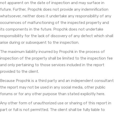
not apparent on the date of inspection and may surface in
future. Further, Propchk does not provide any indemnification
whatsoever, neither does it undertake any responsibility of any
occurrences of malfunctioning of the inspected property and
its components in the future. Propchk does not undertake
responsibility for the lack of discovery of any defect which shall
arise during or subsequent to the inspection.
The maximum liability incurred by Propchk in the process of
inspection of the property shall be limited to the inspection fee
and only pertaining to those services included in the report
provided to the client.
Because Propchk is a third party and an independent consultant
the report may not be used in any social media, other public
forums or for any other purpose than stated explicitly here.
Any other form of unauthorized use or sharing of this report in
part or full is not permitted. The client shall be fully liable to