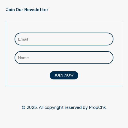
Join Our Newsletter
© 2025. All copyright reserved by PropChk.