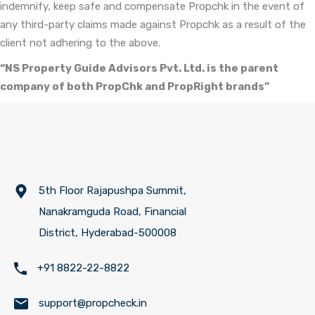
indemnify, keep safe and compensate Propchk in the event of
any third-party claims made against Propchk as a result of the
client not adhering to the above.
“NS Property Guide Advisors Pvt. Ltd. is the parent
company of both PropChk and PropRight brands”
5th Floor Rajapushpa Summit,
Nanakramguda Road, Financial
District, Hyderabad-500008
+91 8822-22-8822
support@propcheck.in