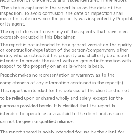
rectification of the defects and issues identified in the report.
The status captured in the report is as on the date of the
inspection. To avoid confusion, the date of inspection shall
mean the date on which the property was inspected by Propchk
or its agent.
The report does not cover any of the aspects that have been
expressly excluded in this Disclaimer.
The report is not intended to be a general verdict on the quality
of construction/reputation of the person/company/any other
entity who constructed the property and shall only be a report
intended to provide the client with on-ground information with
respect to the property on an as is-where is basis.
Propchk makes no representation or warranty as to the
completeness of any information contained in the report(s).
This report is intended for the sole use of the client and is not
to be relied upon or shared wholly and solely, except for the
purposes provided herein. It is clarified that the report is
intended to operate as a visual aid to the client and as such
cannot be given unqualified reliance.
The report shared is solely intended for use by the client for