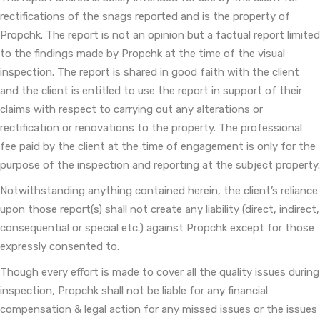
rectifications of the snags reported and is the property of
Propchk. The report is not an opinion but a factual report limited
to the findings made by Propchk at the time of the visual
inspection. The report is shared in good faith with the client
and the client is entitled to use the report in support of their
claims with respect to carrying out any alterations or
rectification or renovations to the property. The professional
fee paid by the client at the time of engagement is only for the
purpose of the inspection and reporting at the subject property.
Notwithstanding anything contained herein, the client’s reliance
upon those report(s) shall not create any liability (direct, indirect,
consequential or special etc.) against Propchk except for those
expressly consented to.
Though every effort is made to cover all the quality issues during
inspection, Propchk shall not be liable for any financial
compensation & legal action for any missed issues or the issues