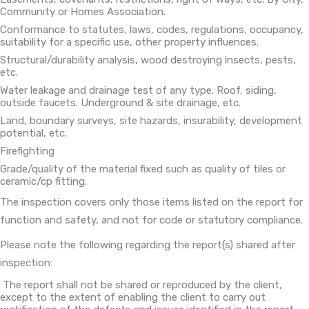
Community or Homes Association.
Conformance to statutes, laws, codes, regulations, occupancy,
suitability for a specific use, other property influences.
Structural/durability analysis, wood destroying insects, pests,
etc.
Water leakage and drainage test of any type. Roof, siding,
outside faucets. Underground & site drainage, etc.
Land, boundary surveys, site hazards, insurability, development
potential, etc.
Firefighting
Grade/quality of the material fixed such as quality of tiles or
ceramic/cp fitting.
The inspection covers only those items listed on the report for
function and safety, and not for code or statutory compliance.
Please note the following regarding the report(s) shared after
inspection:
The report shall not be shared or reproduced by the client,
except to the extent of enabling the client to carry out