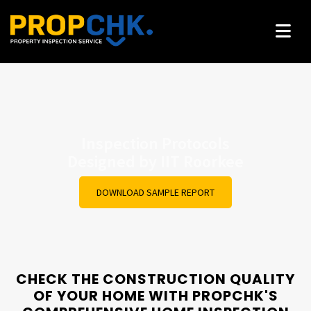
rty
India
Inspection Protocols
ified
Pr
Designed by IIT Roorkee
DOWNLOAD SAMPLE REPORT
CHECK THE CONSTRUCTION QUALITY
OF YOUR HOME WITH PROPCHK'S