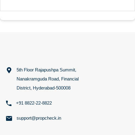
5th Floor Rajapushpa Summit,
Nanakramguda Road, Financial
District, Hyderabad-500008
+91 8822-22-8822
support@propcheck.in