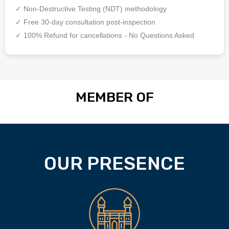
✓ Non-Destructive Testing (NDT) methodology
✓ Free 30-day consultation post-inspection
✓ 100% Refund for cancellations - No Questions Asked
MEMBER OF
OUR PRESENCE