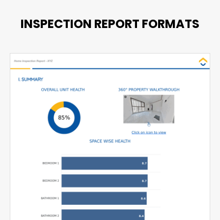
INSPECTION REPORT FORMATS