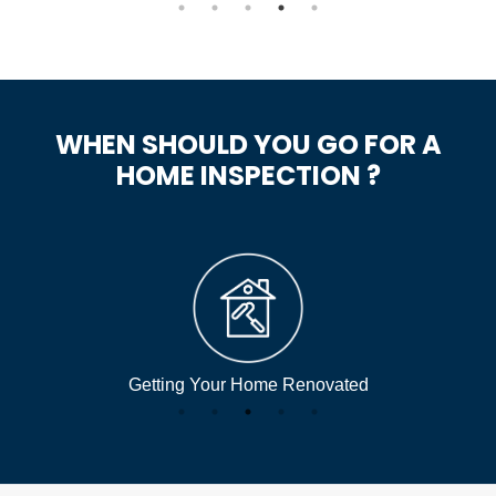
WHEN SHOULD YOU GO FOR A
HOME INSPECTION ?
Getting Your Home Renovated