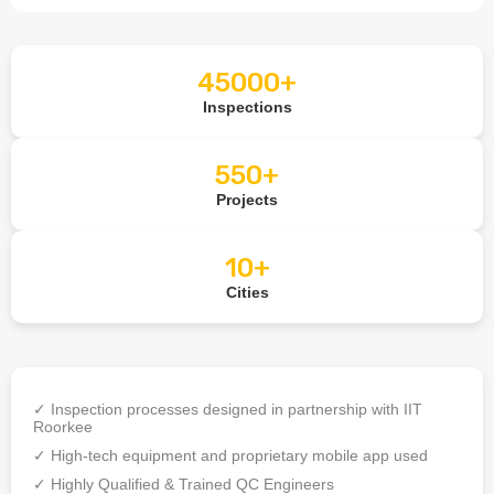
45000+
Inspections
550+
Projects
10+
Cities
✓ Inspection processes designed in partnership with IIT
Roorkee
✓ High-tech equipment and proprietary mobile app used
✓ Highly Qualified & Trained QC Engineers