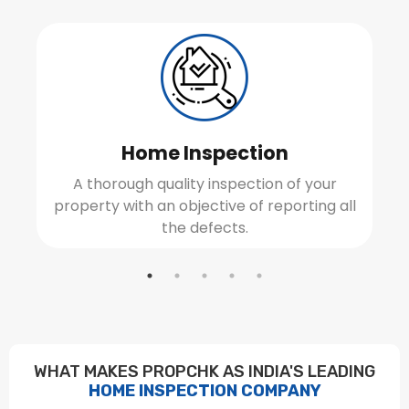
Home Inspection
A thorough quality inspection of your
property with an objective of reporting all
the defects.
WHAT MAKES PROPCHK AS INDIA'S LEADING
HOME INSPECTION COMPANY