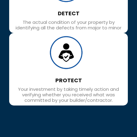
DETECT​
The actual condition of your property by
identifying all the defects from major to minor
PROTECT
Your investment by taking timely action and
verifying whether you received what was
committed by your builder/contractor.