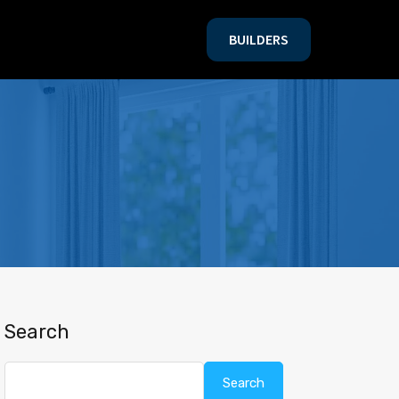
BUILDERS
BUILDERS
Search
Search