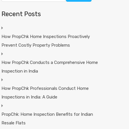
Recent Posts
How PropChk Home Inspections Proactively
Prevent Costly Property Problems
How PropChk Conducts a Comprehensive Home
Inspection in India
How PropChk Professionals Conduct Home
Inspections in India: A Guide
PropChk: Home Inspection Benefits for Indian
Resale Flats