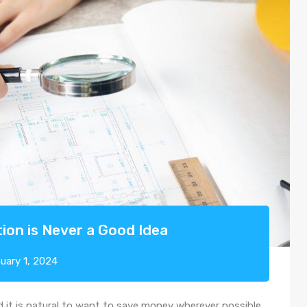
ion is Never a Good Idea
uary 1, 2024
d it is natural to want to save money wherever possible.