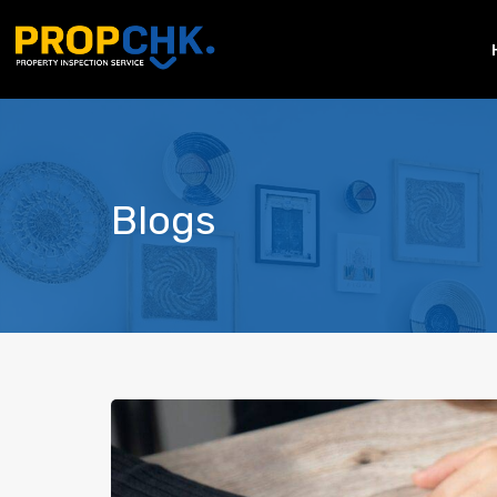
Blogs