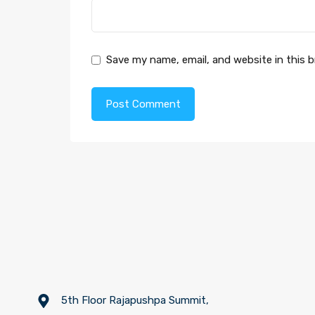
Save my name, email, and website in this 
5th Floor Rajapushpa Summit,