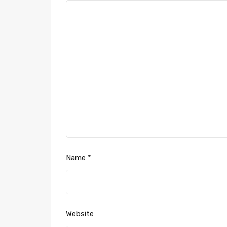
Name
*
Website