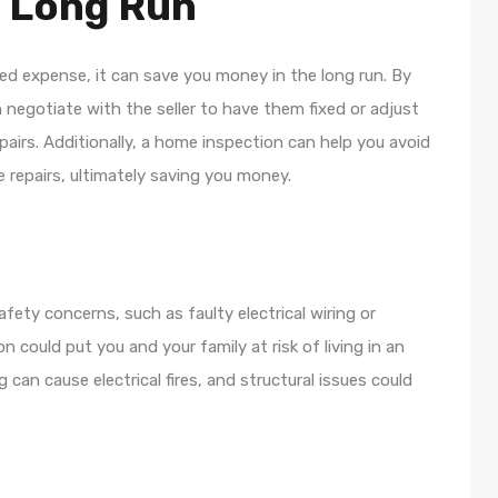
e Long Run
d expense, it can save you money in the long run. By
 negotiate with the seller to have them fixed or adjust
pairs. Additionally, a home inspection can help you avoid
 repairs, ultimately saving you money.
fety concerns, such as faulty electrical wiring or
 could put you and your family at risk of living in an
can cause electrical fires, and structural issues could