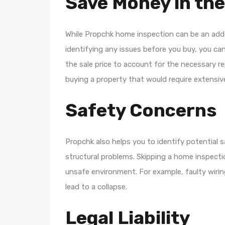
Save Money in th
While Propchk home inspection can be an adde
identifying any issues before you buy, you can
the sale price to account for the necessary re
buying a property that would require extensive
Safety Concerns
Propchk also helps you to identify potential sa
structural problems. Skipping a home inspection
unsafe environment. For example, faulty wiring 
lead to a collapse.
Legal Liability