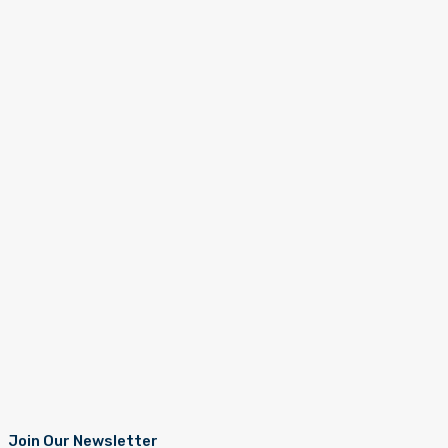
Join Our Newsletter