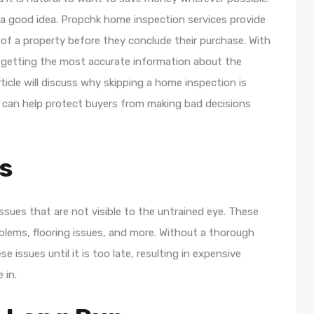
 a good idea. Propchk home inspection services provide
of a property before they conclude their purchase. With
 getting the most accurate information about the
ticle will discuss why skipping a home inspection is
 can help protect buyers from making bad decisions
s
sues that are not visible to the untrained eye. These
oblems, flooring issues, and more. Without a thorough
issues until it is too late, resulting in expensive
 in.