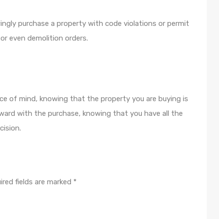
ngly purchase a property with code violations or permit
s, or even demolition orders.
ce of mind, knowing that the property you are buying is
ward with the purchase, knowing that you have all the
ision.
ired fields are marked
*