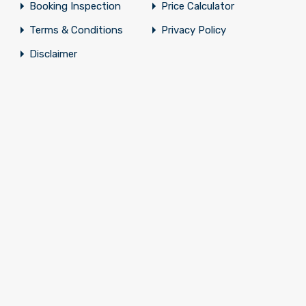
Booking Inspection
Price Calculator
Terms & Conditions
Privacy Policy
Disclaimer