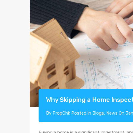
Why Skipping a Home Inspect
By
PropChk
Posted in
Blogs
,
News
On
Jan
Buying a home is a significant investment, an