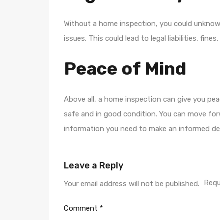
Without a home inspection, you could unknowi
issues. This could lead to legal liabilities, fine
Peace of Mind
Above all, a home inspection can give you pea
safe and in good condition. You can move for
information you need to make an informed dec
Leave a Reply
Requ
Your email address will not be published.
Comment
*