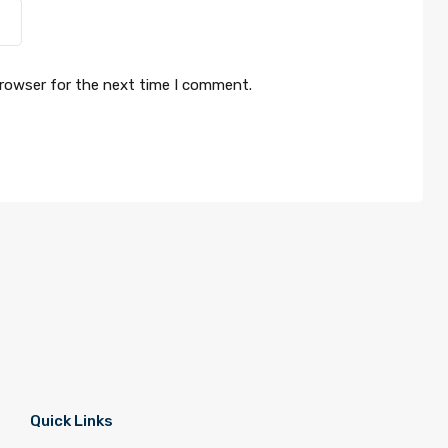
browser for the next time I comment.
Quick Links