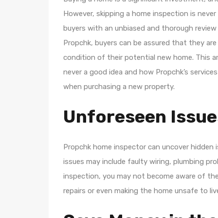
However, skipping a home inspection is never
buyers with an unbiased and thorough review 
Propchk, buyers can be assured that they are
condition of their potential new home. This ar
never a good idea and how Propchk’s services
when purchasing a new property.
Unforeseen Issue
Propchk home inspector can uncover hidden is
issues may include faulty wiring, plumbing pr
inspection, you may not become aware of these 
repairs or even making the home unsafe to live