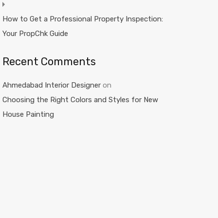
How to Get a Professional Property Inspection:
Your PropChk Guide
Recent Comments
Ahmedabad Interior Designer
on
Choosing the Right Colors and Styles for New
House Painting