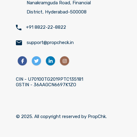
Nanakramguda Road, Financial
District, Hyderabad-500008
+91 8822-22-8822
support@propcheck.in
CIN - U70100TG2019PTC135181
GSTIN - 36AAGCN6697K1ZO
© 2025. All copyright reserved by PropChk.