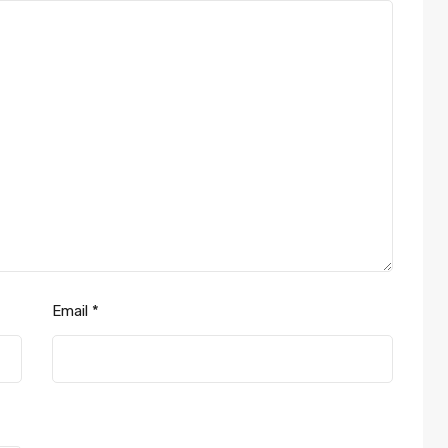
Email
*