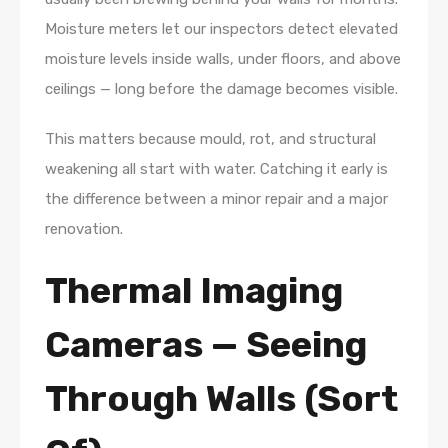
Moisture meters let our inspectors detect elevated
moisture levels inside walls, under floors, and above
ceilings — long before the damage becomes visible.
This matters because mould, rot, and structural
weakening all start with water. Catching it early is
the difference between a minor repair and a major
renovation.
Thermal Imaging
Cameras — Seeing
Through Walls (Sort