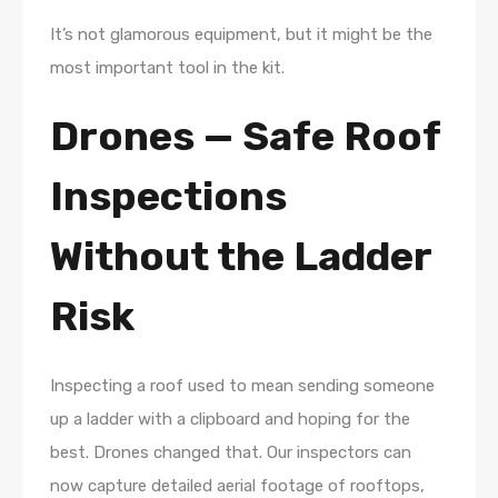
It’s not glamorous equipment, but it might be the
most important tool in the kit.
Drones — Safe Roof
Inspections
Without the Ladder
Risk
Inspecting a roof used to mean sending someone
up a ladder with a clipboard and hoping for the
best. Drones changed that. Our inspectors can
now capture detailed aerial footage of rooftops,