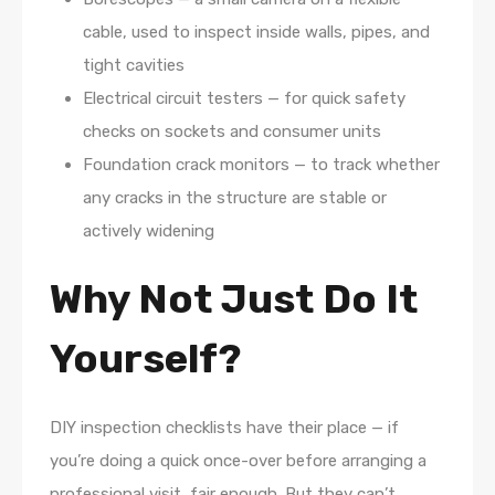
cable, used to inspect inside walls, pipes, and
tight cavities
Electrical circuit testers — for quick safety
checks on sockets and consumer units
Foundation crack monitors — to track whether
any cracks in the structure are stable or
actively widening
Why Not Just Do It
Yourself?
DIY inspection checklists have their place — if
you’re doing a quick once-over before arranging a
professional visit, fair enough. But they can’t