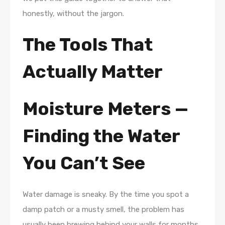
honestly, without the jargon.
The Tools That
Actually Matter
Moisture Meters —
Finding the Water
You Can’t See
Water damage is sneaky. By the time you spot a
damp patch or a musty smell, the problem has
usually been brewing behind your walls for months.