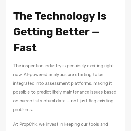
The Technology Is
Getting Better —
Fast
The inspection industry is genuinely exciting right
now. AI-powered analytics are starting to be
integrated into assessment platforms, making it
possible to predict likely maintenance issues based
on current structural data — not just flag existing
problems.
At PropChk, we invest in keeping our tools and