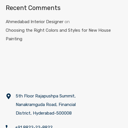
Recent Comments
Ahmedabad Interior Designer
on
Choosing the Right Colors and Styles for New House
Painting
5th Floor Rajapushpa Summit,
Nanakramguda Road, Financial
District, Hyderabad-500008
+91 8822-22-8822