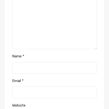
Name
*
Email
*
Website