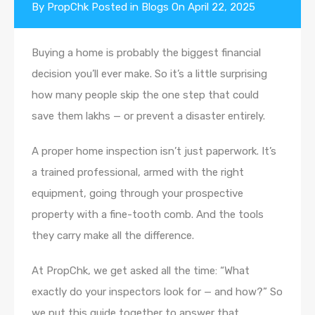
By
PropChk
Posted in
Blogs
On
April 22, 2025
Buying a home is probably the biggest financial
decision you’ll ever make. So it’s a little surprising
how many people skip the one step that could
save them lakhs — or prevent a disaster entirely.
A proper home inspection isn’t just paperwork. It’s
a trained professional, armed with the right
equipment, going through your prospective
property with a fine-tooth comb. And the tools
they carry make all the difference.
At PropChk, we get asked all the time: “What
exactly do your inspectors look for — and how?” So
we put this guide together to answer that