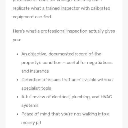
replicate what a trained inspector with calibrated
equipment can find.
Here’s what a professional inspection actually gives
you:
An objective, documented record of the
property’s condition — useful for negotiations
and insurance
Detection of issues that aren’t visible without
specialist tools
A full review of electrical, plumbing, and HVAC
systems
Peace of mind that you’re not walking into a
money pit