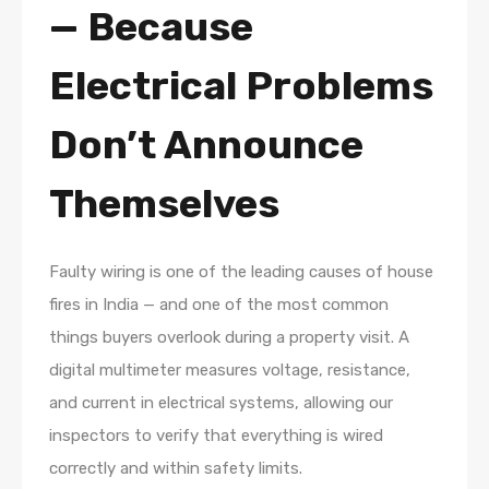
— Because
Electrical Problems
Don’t Announce
Themselves
Faulty wiring is one of the leading causes of house
fires in India — and one of the most common
things buyers overlook during a property visit. A
digital multimeter measures voltage, resistance,
and current in electrical systems, allowing our
inspectors to verify that everything is wired
correctly and within safety limits.