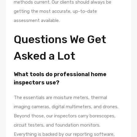
methods current. Our clients should always be
getting the most accurate, up-to-date
assessment available.
Questions We Get
Asked a Lot
What tools do professional home
inspectors use?
The essentials are moisture meters, thermal
imaging cameras, digital multimeters, and drones.
Beyond those, our inspectors carry borescopes,
circuit testers, and foundation monitors.
Everything is backed by our reporting software,