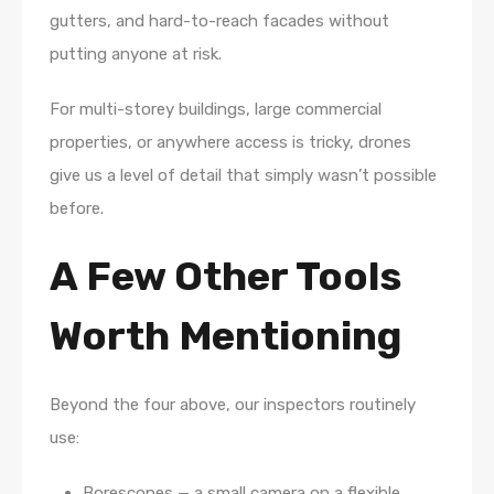
gutters, and hard-to-reach facades without
putting anyone at risk.
For multi-storey buildings, large commercial
properties, or anywhere access is tricky, drones
give us a level of detail that simply wasn’t possible
before.
A Few Other Tools
Worth Mentioning
Beyond the four above, our inspectors routinely
use:
Borescopes — a small camera on a flexible