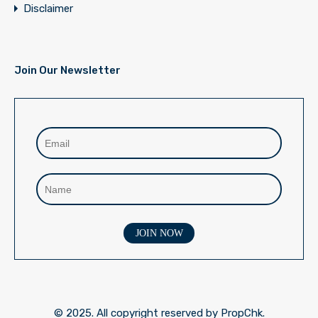
Disclaimer
Join Our Newsletter
© 2025. All copyright reserved by PropChk.