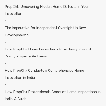
PropChk: Uncovering Hidden Home Defects in Your
Inspection
The Imperative for Independent Oversight in New
Developments
How PropChk Home Inspections Proactively Prevent
Costly Property Problems
How PropChk Conducts a Comprehensive Home
Inspection in India
How PropChk Professionals Conduct Home Inspections in
India: A Guide