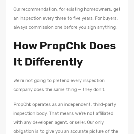
Our recommendation: for existing homeowners, get
an inspection every three to five years. For buyers,
always commission one before you sign anything.
How PropChk Does
It Differently
We’re not going to pretend every inspection
company does the same thing — they don’t.
PropChk operates as an independent, third-party
inspection body. That means we’re not affiliated
with any developer, agent, or seller. Our only
obligation is to give you an accurate picture of the