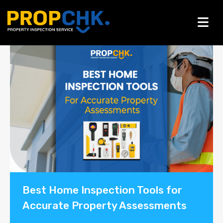
Blogs
Best Home Inspection Tools for
Accurate Property Assessments