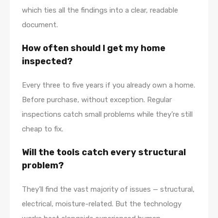
which ties all the findings into a clear, readable
document.
How often should I get my home
inspected?
Every three to five years if you already own a home.
Before purchase, without exception. Regular
inspections catch small problems while they’re still
cheap to fix.
Will the tools catch every structural
problem?
They’ll find the vast majority of issues — structural,
electrical, moisture-related. But the technology