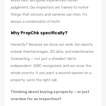
works best alongside experienced human
judgement. Our inspectors are trained to notice
things that sensors and cameras can miss. It’s
always a combination of both.
Why PropChk specifically?
Honestly? Because we show our work. Our reports
include thermal images, 3D data, and maintenance
forecasting — not just a checklist. We’re
independent, IGBC-recognised, and we cover the
whole country. If you want a second opinion on a
property, we’re the right call.
Thinking about buying a property — or just
overdue for an inspection?