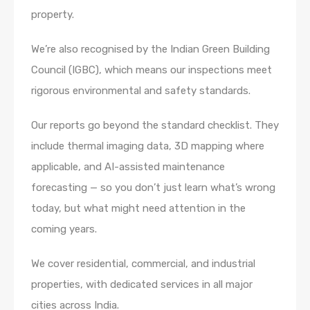
property.
We’re also recognised by the Indian Green Building
Council (IGBC), which means our inspections meet
rigorous environmental and safety standards.
Our reports go beyond the standard checklist. They
include thermal imaging data, 3D mapping where
applicable, and AI-assisted maintenance
forecasting — so you don’t just learn what’s wrong
today, but what might need attention in the
coming years.
We cover residential, commercial, and industrial
properties, with dedicated services in all major
cities across India.