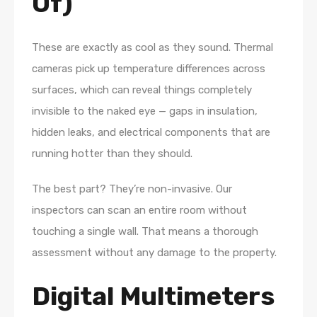
Of)
These are exactly as cool as they sound. Thermal
cameras pick up temperature differences across
surfaces, which can reveal things completely
invisible to the naked eye — gaps in insulation,
hidden leaks, and electrical components that are
running hotter than they should.
The best part? They’re non-invasive. Our
inspectors can scan an entire room without
touching a single wall. That means a thorough
assessment without any damage to the property.
Digital Multimeters