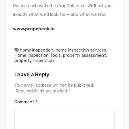
Get in touch with the PropChk team. We’ll tell you
exactly what we’d look for — and what we find.
www.propcheck.in
home inspection
,
home inspection services
,
Home Inspection Tools
,
property assessment
,
property inspection
Leave a Reply
Your email address will not be published.
Required fields are marked
*
Comment
*