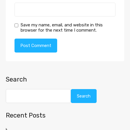
Save my name, email, and website in this
browser for the next time I comment.
Search
Search
Recent Posts