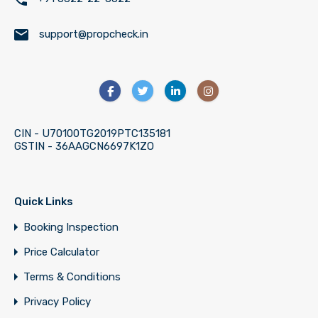
support@propcheck.in
CIN - U70100TG2019PTC135181
GSTIN - 36AAGCN6697K1ZO
Quick Links
Booking Inspection
Price Calculator
Terms & Conditions
Privacy Policy