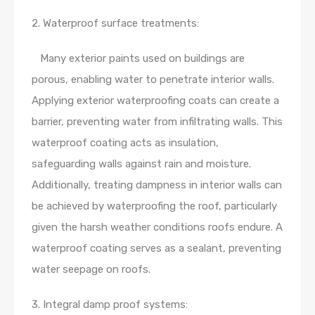
2. Waterproof surface treatments:
Many exterior paints used on buildings are
porous, enabling water to penetrate interior walls.
Applying exterior waterproofing coats can create a
barrier, preventing water from infiltrating walls. This
waterproof coating acts as insulation,
safeguarding walls against rain and moisture.
Additionally, treating dampness in interior walls can
be achieved by waterproofing the roof, particularly
given the harsh weather conditions roofs endure. A
waterproof coating serves as a sealant, preventing
water seepage on roofs.
3. Integral damp proof systems: