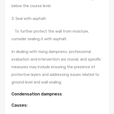
below the course level.
3. Seal with asphalt:
To further protect the wall from moisture,
consider sealing it with asphalt.
In dealing with rising dampness, professional
evaluation and intervention are crucial, and specific
measures may include ensuring the presence of
protective layers and addressing issues related to
ground level and wall sealing.
Condensation dampness
Causes: