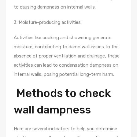
to causing dampness on internal walls.
3. Moisture-producing activities:
Activities like cooking and showering generate
moisture, contributing to damp wall issues. In the
absence of proper ventilation and drainage, these
activities can lead to condensation dampness on
internal walls, posing potential long-term harm.
Methods to check
wall dampness
Here are several indicators to help you determine