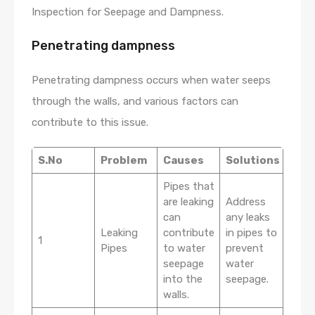
Inspection for Seepage and Dampness.
Penetrating dampness
Penetrating dampness occurs when water seeps
through the walls, and various factors can
contribute to this issue.
S.No
Problem
Causes
Solutions
Pipes that
are leaking
Address
can
any leaks
Leaking
contribute
in pipes to
1
Pipes
to water
prevent
seepage
water
into the
seepage.
walls.