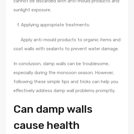
cannot be discarded with anti-mould products and
sunlight exposure.
f. Applying appropriate treatments:
Apply anti-mould products to organic items and
coat walls with sealants to prevent water damage.
In conclusion, damp walls can be troublesome,
especially during the monsoon season. However,
following these simple tips and tricks can help you
effectively address damp wall problems promptly.
Can damp walls
cause health