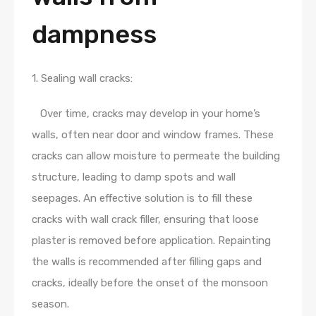
dampness
1. Sealing wall cracks:
Over time, cracks may develop in your home’s
walls, often near door and window frames. These
cracks can allow moisture to permeate the building
structure, leading to damp spots and wall
seepages. An effective solution is to fill these
cracks with wall crack filler, ensuring that loose
plaster is removed before application. Repainting
the walls is recommended after filling gaps and
cracks, ideally before the onset of the monsoon
season.