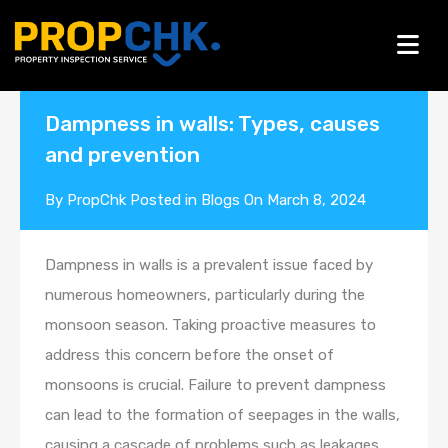
Blogs
Dampness in walls: Types, causes
and prevention
By
PropChk
Posted in
Blogs
On
March 8, 2024
Dampness in walls is a prevalent issue faced by
numerous homeowners, particularly during the
monsoon season. Taking proactive measures to
address this concern before the onset of
monsoons is crucial. Failure to prevent dampness
can lead to the formation of seepages in the walls,
causing a cascade of problems such as leakages,