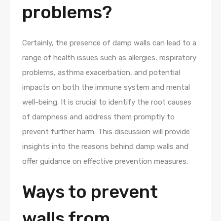
problems?
Certainly, the presence of damp walls can lead to a
range of health issues such as allergies, respiratory
problems, asthma exacerbation, and potential
impacts on both the immune system and mental
well-being. It is crucial to identify the root causes
of dampness and address them promptly to
prevent further harm. This discussion will provide
insights into the reasons behind damp walls and
offer guidance on effective prevention measures.
Ways to prevent
walls from