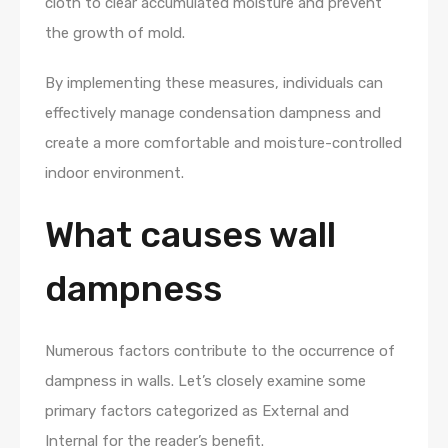
cloth to clear accumulated moisture and prevent
the growth of mold.
By implementing these measures, individuals can
effectively manage condensation dampness and
create a more comfortable and moisture-controlled
indoor environment.
What causes wall
dampness
Numerous factors contribute to the occurrence of
dampness in walls. Let’s closely examine some
primary factors categorized as External and
Internal for the reader’s benefit.