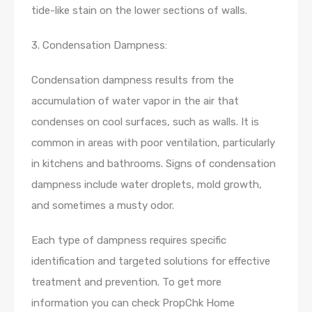
tide-like stain on the lower sections of walls.
3. Condensation Dampness:
Condensation dampness results from the
accumulation of water vapor in the air that
condenses on cool surfaces, such as walls. It is
common in areas with poor ventilation, particularly
in kitchens and bathrooms. Signs of condensation
dampness include water droplets, mold growth,
and sometimes a musty odor.
Each type of dampness requires specific
identification and targeted solutions for effective
treatment and prevention. To get more
information you can check PropChk Home