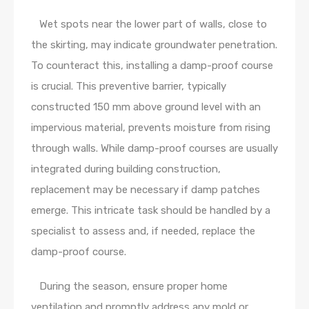
Wet spots near the lower part of walls, close to
the skirting, may indicate groundwater penetration.
To counteract this, installing a damp-proof course
is crucial. This preventive barrier, typically
constructed 150 mm above ground level with an
impervious material, prevents moisture from rising
through walls. While damp-proof courses are usually
integrated during building construction,
replacement may be necessary if damp patches
emerge. This intricate task should be handled by a
specialist to assess and, if needed, replace the
damp-proof course.
During the season, ensure proper home
ventilation and promptly address any mold or