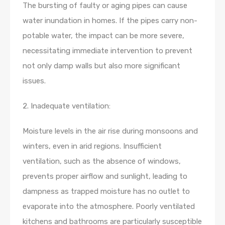
The bursting of faulty or aging pipes can cause
water inundation in homes. If the pipes carry non-
potable water, the impact can be more severe,
necessitating immediate intervention to prevent
not only damp walls but also more significant
issues.
2. Inadequate ventilation:
Moisture levels in the air rise during monsoons and
winters, even in arid regions. Insufficient
ventilation, such as the absence of windows,
prevents proper airflow and sunlight, leading to
dampness as trapped moisture has no outlet to
evaporate into the atmosphere. Poorly ventilated
kitchens and bathrooms are particularly susceptible