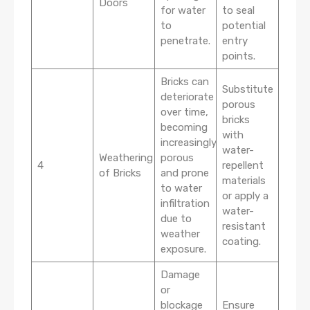
Doors
for water
to seal
to
potential
penetrate.
entry
points.
Bricks can
Substitute
deteriorate
porous
over time,
bricks
becoming
with
increasingly
water-
Weathering
porous
4
repellent
of Bricks
and prone
materials
to water
or apply a
infiltration
water-
due to
resistant
weather
coating.
exposure.
Damage
or
blockage
Ensure