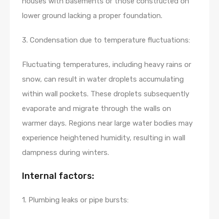
houses with basements or those constructed on
lower ground lacking a proper foundation.
3. Condensation due to temperature fluctuations:
Fluctuating temperatures, including heavy rains or
snow, can result in water droplets accumulating
within wall pockets. These droplets subsequently
evaporate and migrate through the walls on
warmer days. Regions near large water bodies may
experience heightened humidity, resulting in wall
dampness during winters.
Internal factors:
1. Plumbing leaks or pipe bursts: