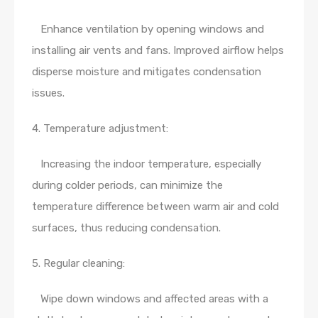
Enhance ventilation by opening windows and
installing air vents and fans. Improved airflow helps
disperse moisture and mitigates condensation
issues.
4. Temperature adjustment:
Increasing the indoor temperature, especially
during colder periods, can minimize the
temperature difference between warm air and cold
surfaces, thus reducing condensation.
5. Regular cleaning:
Wipe down windows and affected areas with a