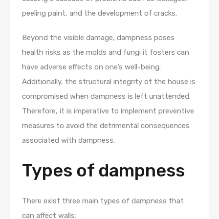
peeling paint, and the development of cracks.
Beyond the visible damage, dampness poses
health risks as the molds and fungi it fosters can
have adverse effects on one’s well-being.
Additionally, the structural integrity of the house is
compromised when dampness is left unattended.
Therefore, it is imperative to implement preventive
measures to avoid the detrimental consequences
associated with dampness.
Types of dampness
There exist three main types of dampness that
can affect walls: