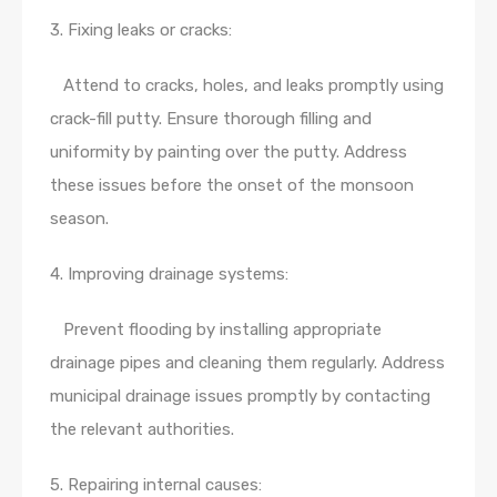
3. Fixing leaks or cracks:
Attend to cracks, holes, and leaks promptly using
crack-fill putty. Ensure thorough filling and
uniformity by painting over the putty. Address
these issues before the onset of the monsoon
season.
4. Improving drainage systems:
Prevent flooding by installing appropriate
drainage pipes and cleaning them regularly. Address
municipal drainage issues promptly by contacting
the relevant authorities.
5. Repairing internal causes: