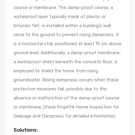
course or membrane. The damp-proof course, a
waterproof layer typically made of plastic or
bitumen felt, is installed within a building’s wall
close to the ground to prevent rising dampness. It
is a horizontal strip positioned at least 15 cm above
ground level. Additionally, a damp-proof membrane,
a waterproof sheet beneath the concrete floor, is
employed to shield the home from rising
groundwater. Rising dampness occurs when these
protective measures fail, possibly due to the
absence or malfunction of the damp-proof course
or membrane. Check PropChk Home Inspection for
Seepage and Dampness for detailed information.
Solutions: