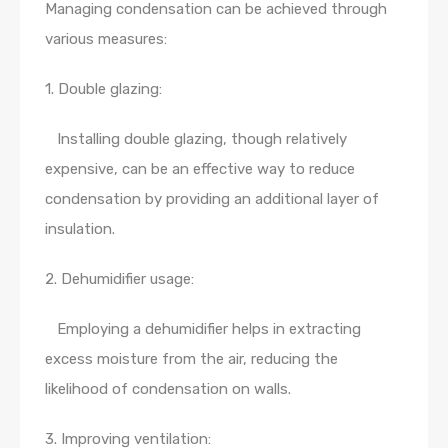
Managing condensation can be achieved through
various measures:
1. Double glazing:
Installing double glazing, though relatively
expensive, can be an effective way to reduce
condensation by providing an additional layer of
insulation.
2. Dehumidifier usage:
Employing a dehumidifier helps in extracting
excess moisture from the air, reducing the
likelihood of condensation on walls.
3. Improving ventilation: