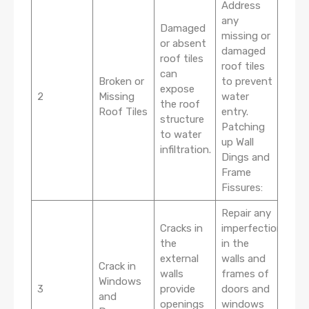
Address
any
Damaged
missing or
or absent
damaged
roof tiles
roof tiles
can
Broken or
to prevent
expose
2
Missing
water
the roof
Roof Tiles
entry.
structure
Patching
to water
up Wall
infiltration.
Dings and
Frame
Fissures:
Repair any
Cracks in
imperfections
the
in the
external
walls and
Crack in
walls
frames of
Windows
3
provide
doors and
and
openings
windows