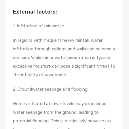
External factors:
1. Infiltration of rainwater:
In regions with frequent heavy rainfall, water
infiltration through ceilings and walls can become a
concern. While minor water penetration is typical,
excessive moisture can pose a significant threat to
the integrity of your home.
2. Groundwater seepage and flooding:
Homes situated at lower levels may experience
water seepage from the ground, leading to
potential flooding. This is particularly prevalent in