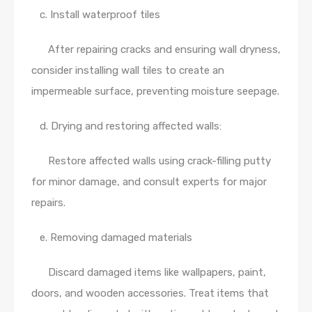
c. Install waterproof tiles
After repairing cracks and ensuring wall dryness,
consider installing wall tiles to create an
impermeable surface, preventing moisture seepage.
d. Drying and restoring affected walls:
Restore affected walls using crack-filling putty
for minor damage, and consult experts for major
repairs.
e. Removing damaged materials
Discard damaged items like wallpapers, paint,
doors, and wooden accessories. Treat items that