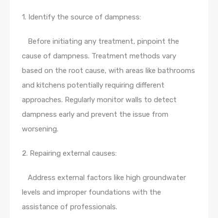
1. Identify the source of dampness:
Before initiating any treatment, pinpoint the
cause of dampness. Treatment methods vary
based on the root cause, with areas like bathrooms
and kitchens potentially requiring different
approaches. Regularly monitor walls to detect
dampness early and prevent the issue from
worsening.
2. Repairing external causes:
Address external factors like high groundwater
levels and improper foundations with the
assistance of professionals.