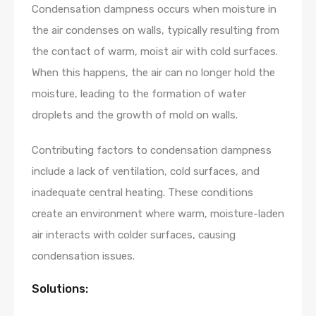
Condensation dampness occurs when moisture in
the air condenses on walls, typically resulting from
the contact of warm, moist air with cold surfaces.
When this happens, the air can no longer hold the
moisture, leading to the formation of water
droplets and the growth of mold on walls.
Contributing factors to condensation dampness
include a lack of ventilation, cold surfaces, and
inadequate central heating. These conditions
create an environment where warm, moisture-laden
air interacts with colder surfaces, causing
condensation issues.
Solutions: