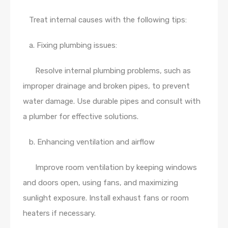
Treat internal causes with the following tips:
a. Fixing plumbing issues:
Resolve internal plumbing problems, such as
improper drainage and broken pipes, to prevent
water damage. Use durable pipes and consult with
a plumber for effective solutions.
b. Enhancing ventilation and airflow
Improve room ventilation by keeping windows
and doors open, using fans, and maximizing
sunlight exposure. Install exhaust fans or room
heaters if necessary.