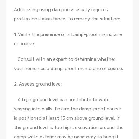
Addressing rising dampness usually requires
professional assistance. To remedy the situation:
1. Verify the presence of a Damp-proof membrane
or course:
Consult with an expert to determine whether
your home has a damp-proof membrane or course.
2. Assess ground level:
A high ground level can contribute to water
seeping into walls. Ensure the damp-proof course
is positioned at least 15 cm above ground level. If
the ground level is too high, excavation around the
damp wall’s exterior may be necessary to bring it