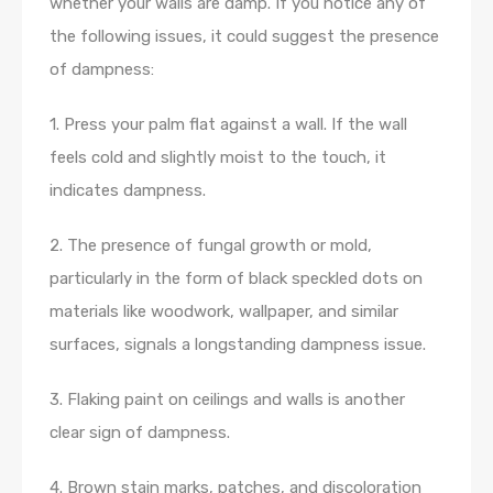
whether your walls are damp. If you notice any of
the following issues, it could suggest the presence
of dampness:
1. Press your palm flat against a wall. If the wall
feels cold and slightly moist to the touch, it
indicates dampness.
2. The presence of fungal growth or mold,
particularly in the form of black speckled dots on
materials like woodwork, wallpaper, and similar
surfaces, signals a longstanding dampness issue.
3. Flaking paint on ceilings and walls is another
clear sign of dampness.
4. Brown stain marks, patches, and discoloration