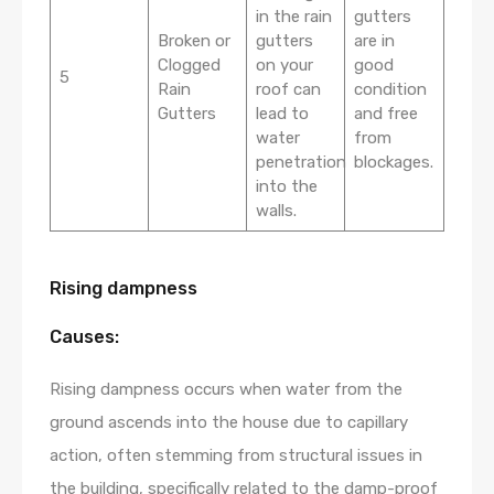
in the rain
gutters
Broken or
gutters
are in
Clogged
on your
good
5
Rain
roof can
condition
Gutters
lead to
and free
water
from
penetration
blockages.
into the
walls.
Rising dampness
Causes:
Rising dampness occurs when water from the
ground ascends into the house due to capillary
action, often stemming from structural issues in
the building, specifically related to the damp-proof