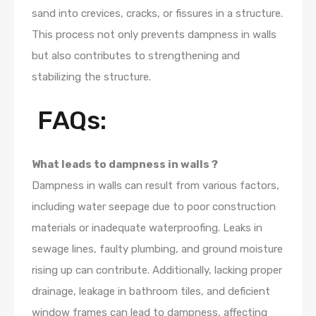
sand into crevices, cracks, or fissures in a structure.
This process not only prevents dampness in walls
but also contributes to strengthening and
stabilizing the structure.
FAQs:
What leads to dampness in walls ?
Dampness in walls can result from various factors,
including water seepage due to poor construction
materials or inadequate waterproofing. Leaks in
sewage lines, faulty plumbing, and ground moisture
rising up can contribute. Additionally, lacking proper
drainage, leakage in bathroom tiles, and deficient
window frames can lead to dampness, affecting