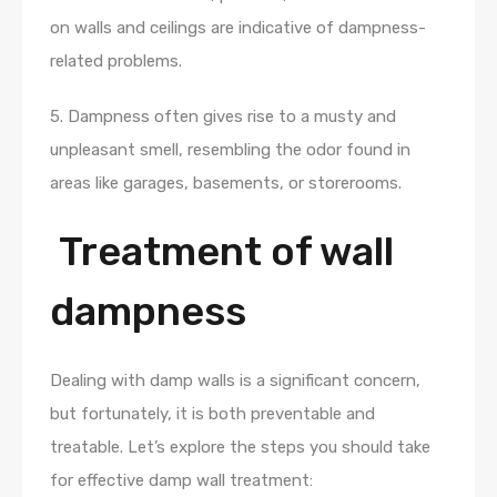
on walls and ceilings are indicative of dampness-
related problems.
5. Dampness often gives rise to a musty and
unpleasant smell, resembling the odor found in
areas like garages, basements, or storerooms.
Treatment of wall
dampness
Dealing with damp walls is a significant concern,
but fortunately, it is both preventable and
treatable. Let’s explore the steps you should take
for effective damp wall treatment: