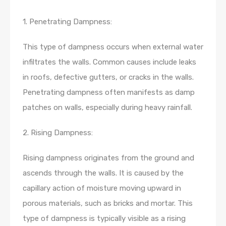
1. Penetrating Dampness:
This type of dampness occurs when external water
infiltrates the walls. Common causes include leaks
in roofs, defective gutters, or cracks in the walls.
Penetrating dampness often manifests as damp
patches on walls, especially during heavy rainfall.
2. Rising Dampness:
Rising dampness originates from the ground and
ascends through the walls. It is caused by the
capillary action of moisture moving upward in
porous materials, such as bricks and mortar. This
type of dampness is typically visible as a rising