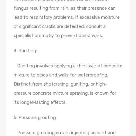
fungus resulting from rain, as their presence can
lead to respiratory problems. If excessive moisture
or significant cracks are detected, consult a
specialist promptly to prevent damp walls.
4. Guniting:
Guniting involves applying a thin layer of concrete
mixture to pipes and walls for waterproofing.
Distinct from shotcreting, guniting, or high-
pressure concrete mixture spraying, is known for
its longer-lasting effects.
5. Pressure grouting:
Pressure grouting entails injecting cement and