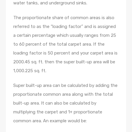
water tanks, and underground sinks.
The proportionate share of common areas is also
referred to as the “loading factor” and is assigned
a certain percentage which usually ranges from 25
to 60 percent of the total carpet area. If the
loading factor is 50 percent and your carpet area is
2000.45 sq. ft. then the super built-up area will be
1,000.225 sq. ft.
Super built-up area can be calculated by adding the
proportionate common area along with the total
built-up area. It can also be calculated by
multiplying the carpet and 1+ proportionate
common area. An example would be: