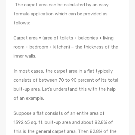
The carpet area can be calculated by an easy
formula application which can be provided as
follows:
Carpet area = (area of toilets + balconies + living
room + bedroom + kitchen) – the thickness of the
inner walls.
In most cases, the carpet area in a flat typically
consists of between 70 to 90 percent of its total
built-up area. Let’s understand this with the help
of an example.
Suppose a flat consists of an entire area of
1392.65 sq. ft. built-up area and about 82.8% of
this is the general carpet area. Then 82.8% of the