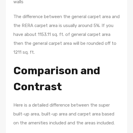
walls
The difference between the general carpet area and
the RERA carpet area is usually around 5%. If you
have about 1153.11 sq. ft. of general carpet area
then the general carpet area will be rounded off to
1211 sq. ft.
Comparison and
Contrast
Here is a detailed difference between the super
built-up area, built-up area and carpet area based
on the amenities included and the areas included.