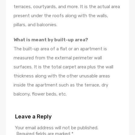
terraces, courtyards, and more. It is the actual area
present under the roofs along with the walls,
pillars, and balconies.
What is meant by built-up area?
The built-up area of a flat or an apartment is
measured from the external perimeter wall
surfaces. It is the total carpet area plus the wall
thickness along with the other unusable areas
inside the apartment such as the terrace, dry
balcony, flower beds, etc.
Leave a Reply
Your email address will not be published.
Required fields are marked
*