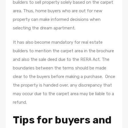
builders to sell property solely based on the carpet
area. Thus, home buyers who are out for new
property can make informed decisions when
selecting the dream apartment.
It has also become mandatory for real estate
builders to mention the carpet area in the brochure
and also the sale deed due to the RERA Act. The
boundaries between the terms should be made
clear to the buyers before making a purchase. Once
the property is handed over, any discrepancy that
may occur due to the carpet area may be liable to a
refund.
Tips for buyers and