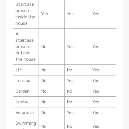
Staircase
present
Yes
Yes
Yes
inside the
house
A
staircase
present
No
Yes
Yes
outside
the house
Lift
No
No
Yes
Terrace
No
Yes
Yes
Garden
No
No
Yes
Lobby
No
No
Yes
Verandah
No
Yes
Yes
Swimming
No
No
Yes