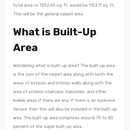
total area i.e. 1392.65 sq. ft. would be 1153.11 sq. ft.
This will be the general carpet area.
What is Built-Up
Area
Wondering what is built-up area? The built-up area
is the sum of the carpet area along with both the
areas of exterior and interior walls along with the
area of exterior staircase, balconies, and other
livable areas if there are any. If there is an exclusive
terrace then this will also be included in the built-up
area. The built-up area comprises around 70 to 80
percent of the super built-up area.