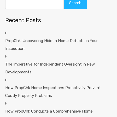
Search
Recent Posts
PropChk: Uncovering Hidden Home Defects in Your
Inspection
The Imperative for Independent Oversight in New
Developments
How PropChk Home Inspections Proactively Prevent
Costly Property Problems
How PropChk Conducts a Comprehensive Home