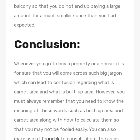
balcony so that you do not end up paying a large
amount for a much smaller space than you had
expected.
Conclusion:
Whenever you go to buy a property or a house, it is
for sure that you will come across such big jargon
which can lead to confusion regarding what is
carpet area and what is built-up area. However, you
must always remember that you need to know the
meaning of these words such as built-up area and
carpet area along with how to calculate them so
that you may not be fooled easily. You can also
make use of
Propchk
to consult about the areas