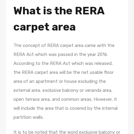
What is the RERA
carpet area
The concept of RERA carpet area came with the
RERA Act which was passed in the year 2016.
According to the RERA Act which was released,
the RERA carpet area will be the net usable floor
area of an apartment or house excluding the
external area, exclusive balcony or veranda area,
open terrace area, and common areas. However, it
will include the area that is covered by the internal
partition walls.
It is to be noted that the word exclusive balcony or