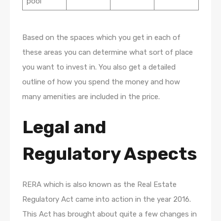
pool
Based on the spaces which you get in each of
these areas you can determine what sort of place
you want to invest in. You also get a detailed
outline of how you spend the money and how
many amenities are included in the price.
Legal and
Regulatory Aspects
RERA which is also known as the Real Estate
Regulatory Act came into action in the year 2016.
This Act has brought about quite a few changes in