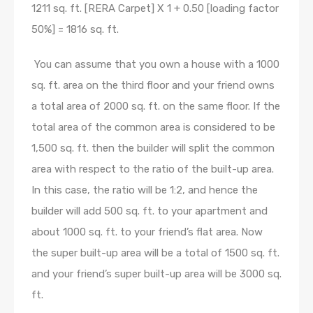
1211 sq. ft. [RERA Carpet] X 1 + 0.50 [loading factor
50%] = 1816 sq. ft.
You can assume that you own a house with a 1000
sq. ft. area on the third floor and your friend owns
a total area of 2000 sq. ft. on the same floor. If the
total area of the common area is considered to be
1,500 sq. ft. then the builder will split the common
area with respect to the ratio of the built-up area.
In this case, the ratio will be 1:2, and hence the
builder will add 500 sq. ft. to your apartment and
about 1000 sq. ft. to your friend’s flat area. Now
the super built-up area will be a total of 1500 sq. ft.
and your friend’s super built-up area will be 3000 sq.
ft.