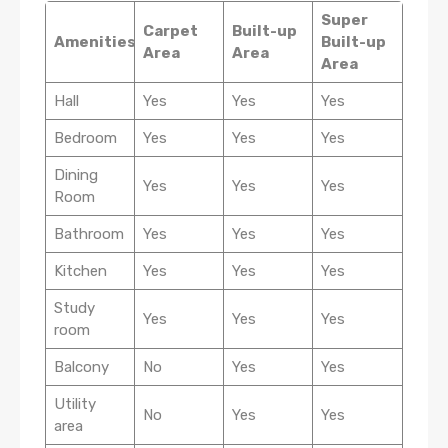
Super
Carpet
Built-up
Amenities
Built-up
Area
Area
Area
Hall
Yes
Yes
Yes
Bedroom
Yes
Yes
Yes
Dining
Yes
Yes
Yes
Room
Bathroom
Yes
Yes
Yes
Kitchen
Yes
Yes
Yes
Study
Yes
Yes
Yes
room
Balcony
No
Yes
Yes
Utility
No
Yes
Yes
area