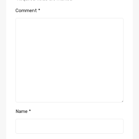
Comment
*
Name
*