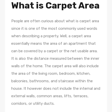
What is Carpet Area
People are often curious about what is carpet area
since it is one of the most commonly used words
when describing a property. Well, a carpet area
essentially means the area of an apartment that
can be covered by a carpet or the net usable area.
It is also the distance measured between the inner
walls of the home. The carpet area will also include
the area of the living room, bedroom, kitchen,
balconies, bathrooms, and staircase within the
house. It however does not include the internal and
external walls, common areas, lifts, terraces,
corridors, or utility ducts.