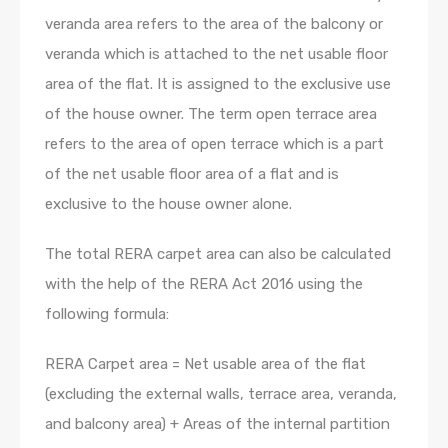
veranda area refers to the area of the balcony or
veranda which is attached to the net usable floor
area of the flat. It is assigned to the exclusive use
of the house owner. The term open terrace area
refers to the area of open terrace which is a part
of the net usable floor area of a flat and is
exclusive to the house owner alone.
The total RERA carpet area can also be calculated
with the help of the RERA Act 2016 using the
following formula:
RERA Carpet area = Net usable area of the flat
(excluding the external walls, terrace area, veranda,
and balcony area) + Areas of the internal partition