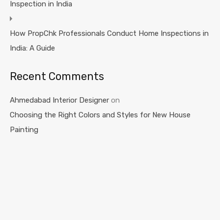
Inspection in India
How PropChk Professionals Conduct Home Inspections in
India: A Guide
Recent Comments
Ahmedabad Interior Designer
on
Choosing the Right Colors and Styles for New House
Painting