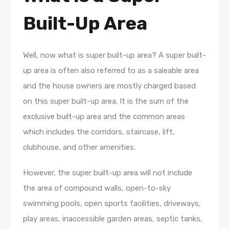
Built-Up Area
Well, now what is super built-up area? A super built-
up area is often also referred to as a saleable area
and the house owners are mostly charged based
on this super built-up area. It is the sum of the
exclusive built-up area and the common areas
which includes the corridors, staircase, lift,
clubhouse, and other amenities.
However, the super built-up area will not include
the area of compound walls, open-to-sky
swimming pools, open sports facilities, driveways,
play areas, inaccessible garden areas, septic tanks,