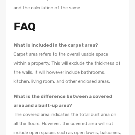
and the calculation of the same.
FAQ
What is included in the carpet area?
Carpet area refers to the overall usable space
within a property. This will exclude the thickness of
the walls. It will however include bathrooms,
kitchen, living room, and other enclosed areas.
What is the difference between a covered
area and a built-up area?
The covered area indicates the total built area on
all the floors. However, the covered area will not
include open spaces such as open lawns, balconies,