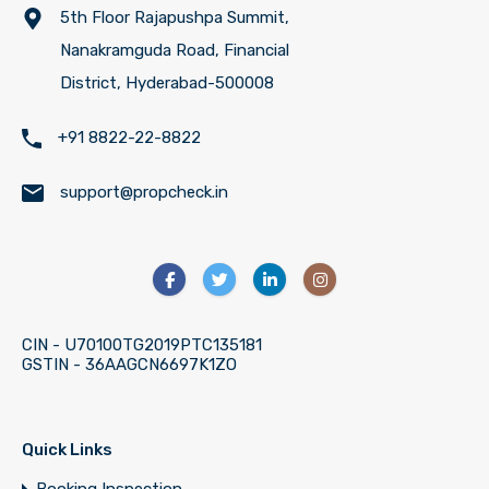
5th Floor Rajapushpa Summit,
Nanakramguda Road, Financial
District, Hyderabad-500008
+91 8822-22-8822
support@propcheck.in
CIN - U70100TG2019PTC135181
GSTIN - 36AAGCN6697K1ZO
Quick Links