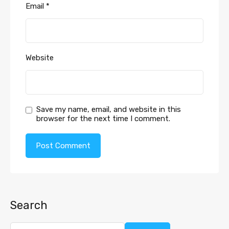
Email
*
Website
Save my name, email, and website in this
browser for the next time I comment.
Search