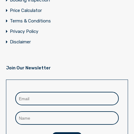
Booking Inspection
Price Calculator
Terms & Conditions
Privacy Policy
Disclaimer
Join Our Newsletter