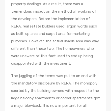
property dealings. As a result, there was a
tremendous impact on the method of working of
the developers. Before the implementation of
RERA, real estate builders used jargon words such
as built-up area and carpet area for marketing
purposes. However, the actual usable area was way
different than these two. The homeowners who
were unaware of this fact used to end up being
disappointed with the investment.
The juggling of the terms was put to an end with
the mandatory disclosure by RERA. The monopoly
exerted by the building owners with respect to the
large balcony apartments or corner apartments got
a major blowback. It is now important for all