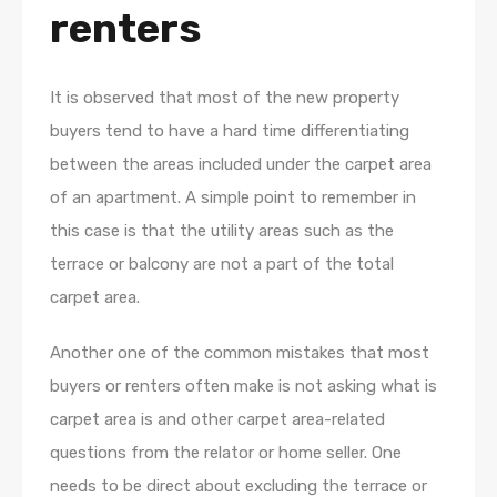
renters
It is observed that most of the new property
buyers tend to have a hard time differentiating
between the areas included under the carpet area
of an apartment. A simple point to remember in
this case is that the utility areas such as the
terrace or balcony are not a part of the total
carpet area.
Another one of the common mistakes that most
buyers or renters often make is not asking what is
carpet area is and other carpet area-related
questions from the relator or home seller. One
needs to be direct about excluding the terrace or