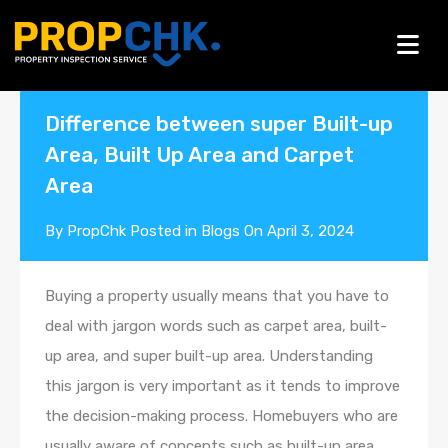
Blogs
Difference between super Built-up
Area, Built Up Area and Carpet
Area
By
PropChk
Posted in
Blogs
On
April 3, 2024
Buying a property usually means that you have to
deal with jargon words such as carpet area, built-
up area, and super built-up area. Understanding
this jargon is very important as it tends to improve
the decision-making process. Homebuyers who are
usually aware of concepts such as built-up area