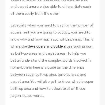
and carpet area are also able to differentiate each
of them easily from the other.
Especially when you need to pay for the number of
square feet you are going to occupy, you need to
know why and how much you will be paying. This is
where the
developers and builders
use such jargon
as built-up areas and carpet areas. To help you
better understand the complex words involved in
home-buying here is a guide on the difference
between super built-up area, built-up area, and
carpet area. You will also get to know what is super
built-up area and how to calculate all of these
jargon-based words.