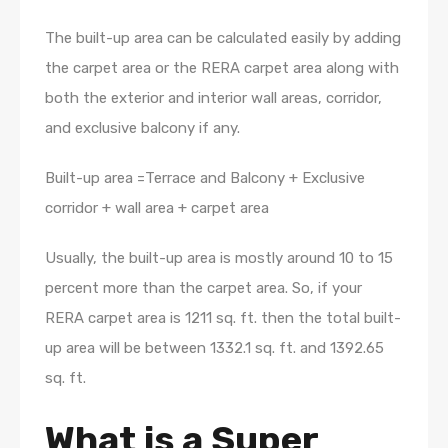
The built-up area can be calculated easily by adding
the carpet area or the RERA carpet area along with
both the exterior and interior wall areas, corridor,
and exclusive balcony if any.
Built-up area =Terrace and Balcony + Exclusive
corridor + wall area + carpet area
Usually, the built-up area is mostly around 10 to 15
percent more than the carpet area. So, if your
RERA carpet area is 1211 sq. ft. then the total built-
up area will be between 1332.1 sq. ft. and 1392.65
sq. ft.
What is a Super