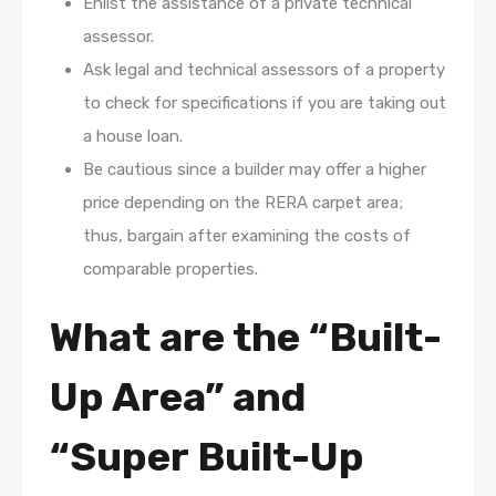
Enlist the assistance of a private technical
assessor.
Ask legal and technical assessors of a property
to check for specifications if you are taking out
a house loan.
Be cautious since a builder may offer a higher
price depending on the RERA carpet area;
thus, bargain after examining the costs of
comparable properties.
What are the “Built-
Up Area” and
“Super Built-Up