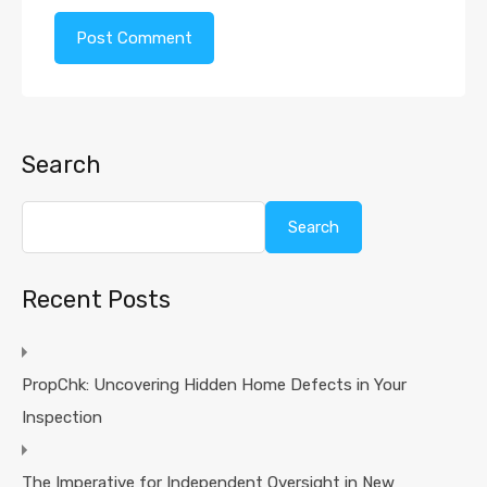
Search
Search
Recent Posts
PropChk: Uncovering Hidden Home Defects in Your
Inspection
The Imperative for Independent Oversight in New