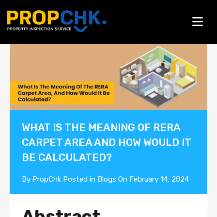
Blogs
WHAT IS THE MEANING OF RERA
CARPET AREA AND HOW WOULD IT
BE CALCULATED?
By
PropChk
Posted in
Blogs
On
February 14, 2024
Abstract