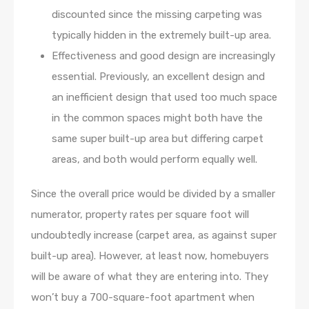
discounted since the missing carpeting was
typically hidden in the extremely built-up area.
Effectiveness and good design are increasingly
essential. Previously, an excellent design and
an inefficient design that used too much space
in the common spaces might both have the
same super built-up area but differing carpet
areas, and both would perform equally well.
Since the overall price would be divided by a smaller
numerator, property rates per square foot will
undoubtedly increase (carpet area, as against super
built-up area). However, at least now, homebuyers
will be aware of what they are entering into. They
won’t buy a 700-square-foot apartment when