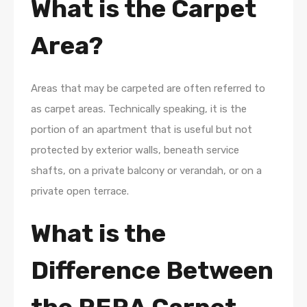
What is the Carpet
Area?
Areas that may be carpeted are often referred to
as carpet areas. Technically speaking, it is the
portion of an apartment that is useful but not
protected by exterior walls, beneath service
shafts, on a private balcony or verandah, or on a
private open terrace.
What is the
Difference Between