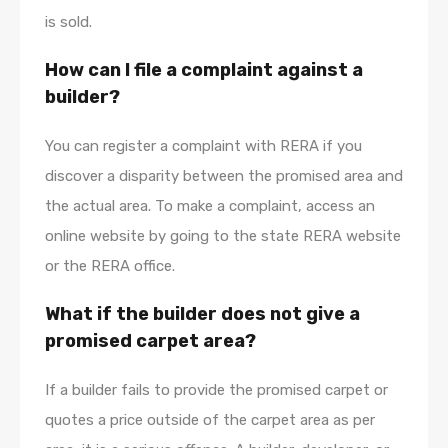
is sold.
How can I file a complaint against a
builder?
You can register a complaint with RERA if you
discover a disparity between the promised area and
the actual area. To make a complaint, access an
online website by going to the state RERA website
or the RERA office.
What if the builder does not give a
promised carpet area?
If a builder fails to provide the promised carpet or
quotes a price outside of the carpet area as per