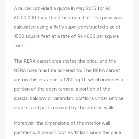
A builder provided a quote in May 2015 for Rs
60,00,000 for a three-bedroom flat. The price was
calculated using a flat’s super constructed size of
1500 square feet at a rate of Rs 4000 per square
foot.
The RERA carpet area states the price, and the
RERA rules must be adhered to. The RERA carpet
area in this instance is 1200 sq ft, which includes a
portion of the open terrace, a portion of the
special balcony or verandah, portions under service
shafts, and parts covered by the outside walls.
Moreover, the dimensions of the interior wall
partitions. A person lost Rs 12 lakh since the price