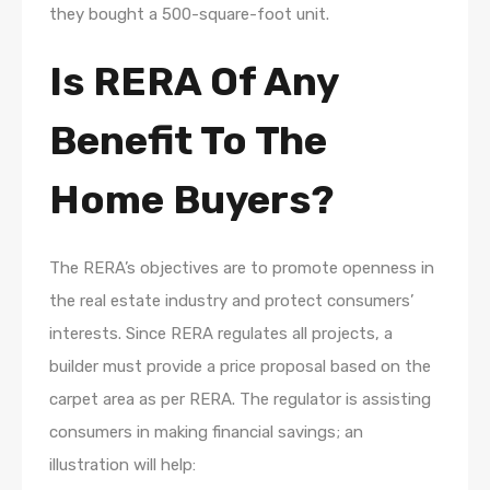
they bought a 500-square-foot unit.
Is RERA Of Any
Benefit To The
Home Buyers?
The RERA’s objectives are to promote openness in
the real estate industry and protect consumers’
interests. Since RERA regulates all projects, a
builder must provide a price proposal based on the
carpet area as per RERA. The regulator is assisting
consumers in making financial savings; an
illustration will help: