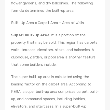
flower gardens, and dry balconies. The following
formula determines the built-up area:
Built-Up Area = Carpet Area + Area of Walls
Super Built-Up Area
: It is a portion of the
property that may be sold. This region has carpets,
walls, terraces, elevators, stairs, and balconies. A
clubhouse, garden, or pool area is another feature
that some builders include.
The super built-up area is calculated using the
loading factor on the carpet area. According to
RERA, a super built-up area comprises carpet, built-
up, and communal spaces, including lobbies,
elevators, and staircases. In a super-built-up