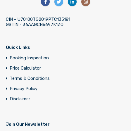
CIN - U70100TG2019PTC135181
GSTIN - 36AAGCN6697K1ZO
Quick Links
Booking Inspection
Price Calculator
Terms & Conditions
Privacy Policy
Disclaimer
Join Our Newsletter