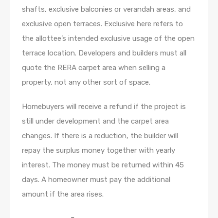
shafts, exclusive balconies or verandah areas, and
exclusive open terraces. Exclusive here refers to
the allottee’s intended exclusive usage of the open
terrace location. Developers and builders must all
quote the RERA carpet area when selling a
property, not any other sort of space.
Homebuyers will receive a refund if the project is
still under development and the carpet area
changes. If there is a reduction, the builder will
repay the surplus money together with yearly
interest. The money must be returned within 45
days. A homeowner must pay the additional
amount if the area rises.