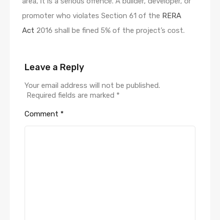
area, it is a serious offence. A builder, developer, or
promoter who violates Section 61 of the
RERA
Act
2016 shall be fined 5% of the project’s cost.
Leave a Reply
Your email address will not be published.
Required fields are marked
*
Comment
*