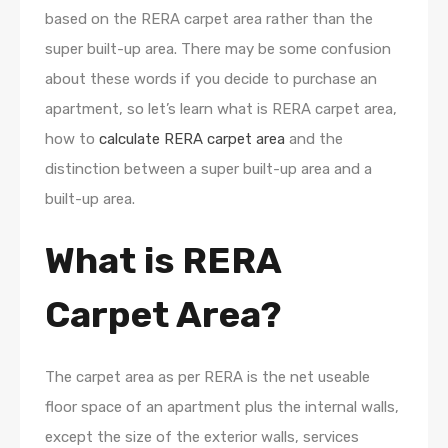
based on the RERA carpet area rather than the
super built-up area. There may be some confusion
about these words if you decide to purchase an
apartment, so let’s learn what is RERA carpet area,
how to
calculate RERA carpet area
and the
distinction between a super built-up area and a
built-up area.
What is RERA
Carpet Area?
The carpet area as per RERA is the net useable
floor space of an apartment plus the internal walls,
except the size of the exterior walls, services