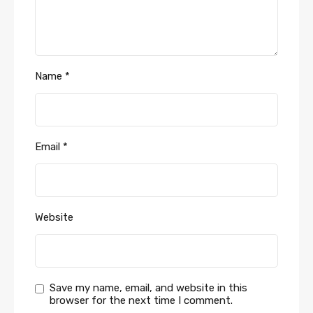
Name
*
Email
*
Website
Save my name, email, and website in this
browser for the next time I comment.