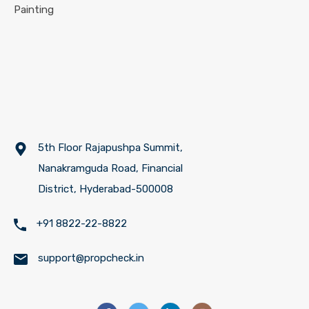
Painting
5th Floor Rajapushpa Summit,
Nanakramguda Road, Financial
District, Hyderabad-500008
+91 8822-22-8822
support@propcheck.in