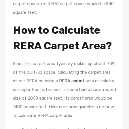
carpet space, its RERA carpet space would be 840
square feet.
How to Calculate
RERA Carpet Area?
Since the carpet area typically makes up about 70%
of the built-up space, calculating the carpet area
as per RERA or using a
RERA carpet
area calculator
is simple. For instance, if a home had a constructed
size of 2000 square feet, its carpet area would be
1400 square feet. Here are some guidelines on how
to calculate RERA carpet area: