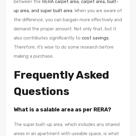
between the
RERA carpet area, carpet area, built-
up area, and super built area
. When you are aware of
the difference, you can bargain more effectively and
demand the proper amount. Not only that, but it
also contributes significantly to
cost savings
.
Therefore, it’s wise to do some research before
making a purchase.
Frequently Asked
Questions
What is a salable area as per RERA?
The super built-up area, which includes any shared
areas in an apartment with useable space, is what