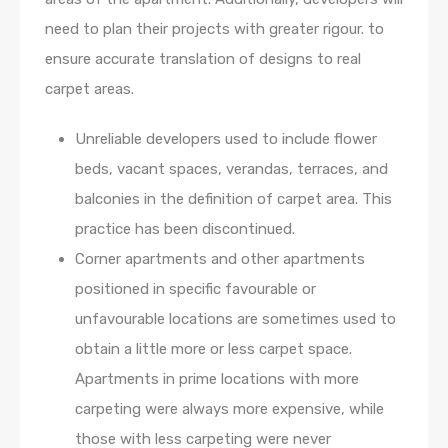
need to plan their projects with greater rigour. to
ensure accurate translation of designs to real
carpet areas.
Unreliable developers used to include flower
beds, vacant spaces, verandas, terraces, and
balconies in the definition of carpet area. This
practice has been discontinued.
Corner apartments and other apartments
positioned in specific favourable or
unfavourable locations are sometimes used to
obtain a little more or less carpet space.
Apartments in prime locations with more
carpeting were always more expensive, while
those with less carpeting were never