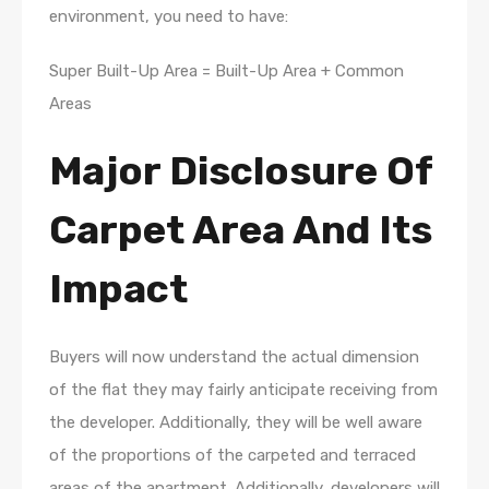
environment, you need to have:
Super Built-Up Area = Built-Up Area + Common
Areas
Major Disclosure Of
Carpet Area And Its
Impact
Buyers will now understand the actual dimension
of the flat they may fairly anticipate receiving from
the developer. Additionally, they will be well aware
of the proportions of the carpeted and terraced
areas of the apartment. Additionally, developers will