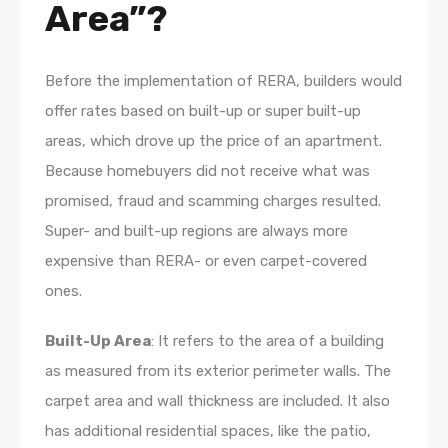
Area”?
Before the implementation of RERA, builders would
offer rates based on built-up or super built-up
areas, which drove up the price of an apartment.
Because homebuyers did not receive what was
promised, fraud and scamming charges resulted.
Super- and built-up regions are always more
expensive than RERA- or even carpet-covered
ones.
Built-Up Area
: It refers to the area of a building
as measured from its exterior perimeter walls. The
carpet area and wall thickness are included. It also
has additional residential spaces, like the patio,