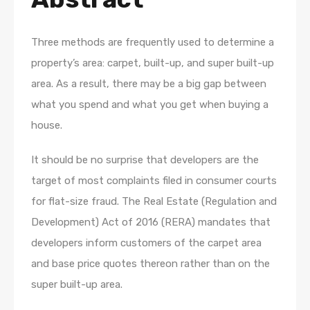
Three methods are frequently used to determine a
property’s area: carpet, built-up, and super built-up
area. As a result, there may be a big gap between
what you spend and what you get when buying a
house.
It should be no surprise that developers are the
target of most complaints filed in consumer courts
for flat-size fraud. The Real Estate (Regulation and
Development) Act of 2016 (RERA) mandates that
developers inform customers of the carpet area
and base price quotes thereon rather than on the
super built-up area.