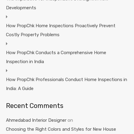
Developments
How PropChk Home Inspections Proactively Prevent
Costly Property Problems
How PropChk Conducts a Comprehensive Home
Inspection in India
How PropChk Professionals Conduct Home Inspections in
India: A Guide
Recent Comments
Ahmedabad Interior Designer
on
Choosing the Right Colors and Styles for New House