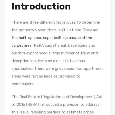
Introduction
There are three different techniques to determine
the property’s area; there isn’t just one. They are
the
built-up area, super built-up area, and the
carpet area
(RERA carpet area). Developers and
builders experienced a large number of fraud and
deception incidents as a result of various
approaches. There were grievances that apartment
areas were not as large as promised to
homebuyers.
The Real Estate (Regulation and Development) Act
of 2016 (RERA) introduced a provision to address
this issue, requiring builders to estimate prices