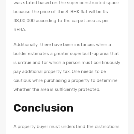
was stated based on the super constructed space
because the price of the 3-BHK flat will be Rs
48,00,000 according to the carpet area as per
RERA.
Additionally, there have been instances when a
builder estimates a greater super built-up area that
is untrue and for which a person must continuously
pay additional property tax. One needs to be
cautious while purchasing a property to determine
whether the area is sufficiently protected.
Conclusion
A property buyer must understand the distinctions