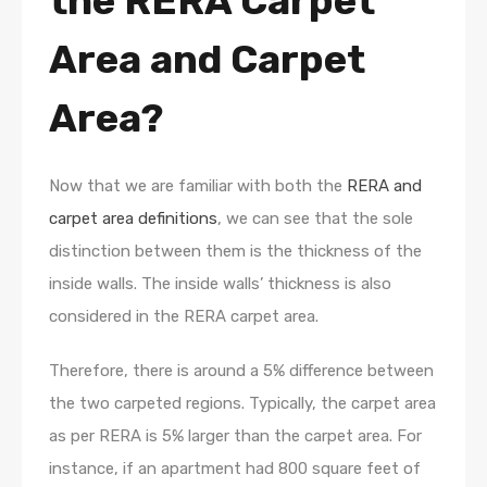
the RERA Carpet
Area and Carpet
Area?
Now that we are familiar with both the
RERA and
carpet area definitions
, we can see that the sole
distinction between them is the thickness of the
inside walls. The inside walls’ thickness is also
considered in the RERA carpet area.
Therefore, there is around a 5% difference between
the two carpeted regions. Typically, the carpet area
as per RERA is 5% larger than the carpet area. For
instance, if an apartment had 800 square feet of