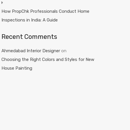
How PropChk Professionals Conduct Home
Inspections in India: A Guide
Recent Comments
Ahmedabad Interior Designer
on
Choosing the Right Colors and Styles for New
House Painting