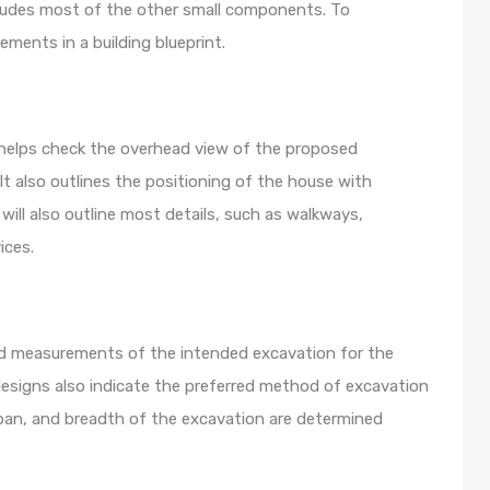
ncludes most of the other small components. To
lements in a building blueprint.
t helps check the overhead view of the proposed
It also outlines the positioning of the house with
 will also outline most details, such as walkways,
ices.
nd measurements of the intended excavation for the
 designs also indicate the preferred method of excavation
an, and breadth of the excavation are determined