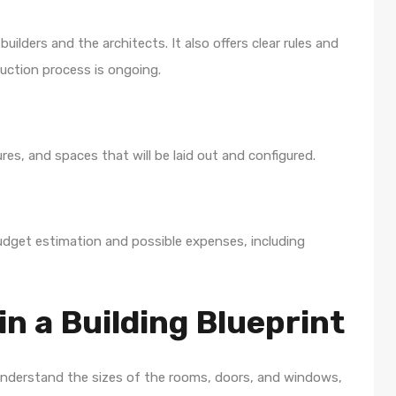
ilders and the architects. It also offers clear rules and
ruction process is ongoing.
res, and spaces that will be laid out and configured.
udget estimation and possible expenses, including
in a Building Blueprint
o understand the sizes of the rooms, doors, and windows,