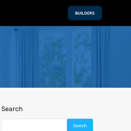
BUILDERS
BUILDERS
Search
Search