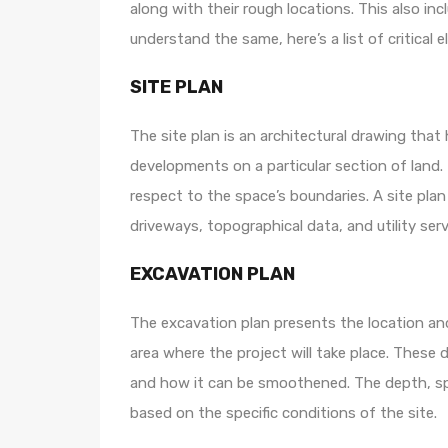
along with their rough locations. This also i
understand the same, here’s a list of critical e
SITE PLAN
The site plan is an architectural drawing tha
developments on a particular section of land. 
respect to the space’s boundaries. A site plan
driveways, topographical data, and utility serv
EXCAVATION PLAN
The excavation plan presents the location a
area where the project will take place. These
and how it can be smoothened. The depth, sp
based on the specific conditions of the site.