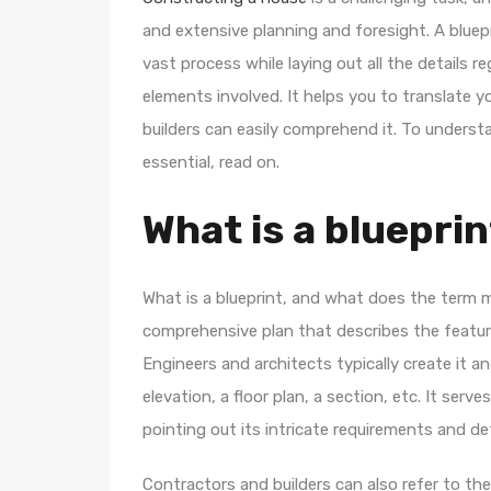
and extensive planning and foresight. A bluep
vast process while laying out all the details 
elements involved. It helps you to translate y
builders can easily comprehend it. To underst
essential, read on.
What is a bluepri
What is a blueprint, and what does the term m
comprehensive plan that describes the featur
Engineers and architects typically create it 
elevation, a floor plan, a section, etc. It ser
pointing out its intricate requirements and det
Contractors and builders can also refer to the