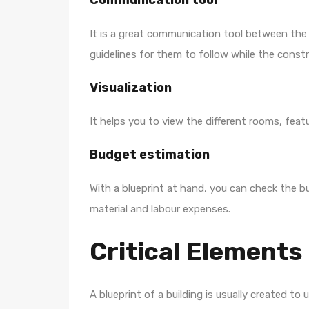
Communication tool
It is a great communication tool between the bu
guidelines for them to follow while the const
Visualization
It helps you to view the different rooms, featu
Budget estimation
With a blueprint at hand, you can check the b
material and labour expenses.
Critical Elements 
A blueprint of a building is usually created t