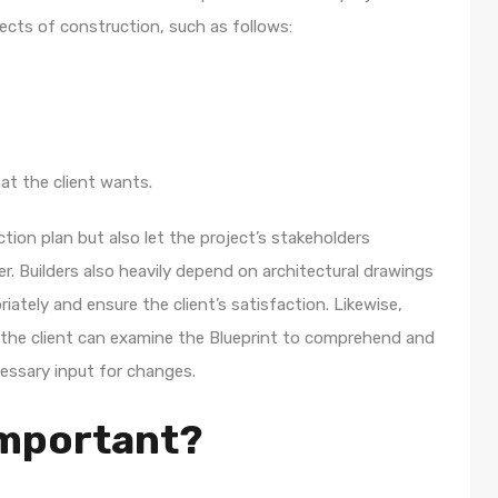
spects of construction, such as follows:
at the client wants.
tion plan but also let the project’s stakeholders
. Builders also heavily depend on architectural drawings
ately and ensure the client’s satisfaction. Likewise,
the client can examine the Blueprint to comprehend and
cessary input for changes.
important?