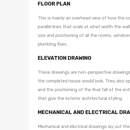
FLOOR PLAN
This is mainly an overhead view of how the co
parallel lines that scale at what width the wa
size and positioning of all the rooms, windows
plumbing fixes.
ELEVATION DRAWING
These drawings are non-perspective drawings t
the completed house would look. They also spec
and the positioning of the final fall of the ent
that give the exterior architectural styling.
MECHANICAL AND ELECTRICAL DR
Mechanical and electrical drawings lay out the