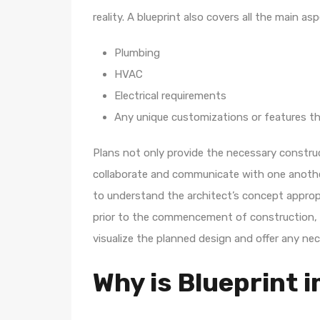
reality. A blueprint also covers all the main a
Plumbing
HVAC
Electrical requirements
Any unique customizations or features th
Plans not only provide the necessary construc
collaborate and communicate with one another
to understand the architect’s concept appropri
prior to the commencement of construction, 
visualize the planned design and offer any ne
Why is Blueprint 