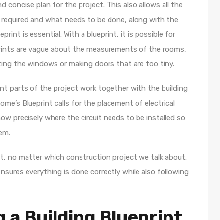
and concise plan for the project. This also allows all the
 required and what needs to be done, along with the
print is essential. With a blueprint, it is possible for
prints are vague about the measurements of the rooms,
ting the windows or making doors that are too tiny.
nt parts of the project work together with the building
home’s Blueprint calls for the placement of electrical
know precisely where the circuit needs to be installed so
hem.
ent, no matter which construction project we talk about.
ensures everything is done correctly while also following
 a Building Blueprint