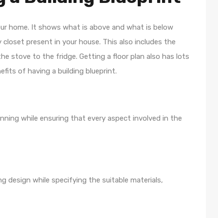
your home. It shows what is above and what is below
y closet present in your house. This also includes the
the stove to the fridge. Getting a floor plan also has lots
efits of having a building blueprint.
lanning while ensuring that every aspect involved in the
ng design while specifying the suitable materials,