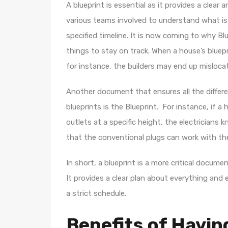
A blueprint is essential as it provides a clear 
various teams involved to understand what is
specified timeline. It is now coming to why Blue
things to stay on track. When a house’s blue
for instance, the builders may end up misloca
Another document that ensures all the differe
blueprints is the Blueprint. For instance, if a 
outlets at a specific height, the electricians 
that the conventional plugs can work with t
In short, a blueprint is a more critical docum
It provides a clear plan about everything and 
a strict schedule.
Benefits of Having