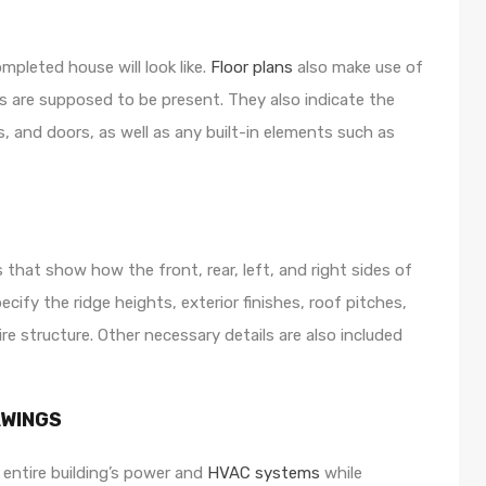
mpleted house will look like.
Floor plans
also make use of
lls are supposed to be present. They also indicate the
, and doors, as well as any built-in elements such as
hat show how the front, rear, left, and right sides of
ify the ridge heights, exterior finishes, roof pitches,
ire structure. Other necessary details are also included
AWINGS
 entire building’s power and
HVAC systems
while