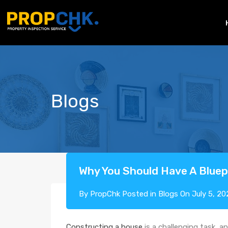
Blogs
Why You Should Have A Bluepr
By
PropChk
Posted in
Blogs
On
July 5, 20
Constructing a house
is a challenging task, a