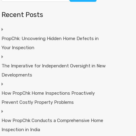
Recent Posts
PropChk: Uncovering Hidden Home Defects in
Your Inspection
The Imperative for Independent Oversight in New
Developments
How PropChk Home Inspections Proactively
Prevent Costly Property Problems
How PropChk Conducts a Comprehensive Home
Inspection in India