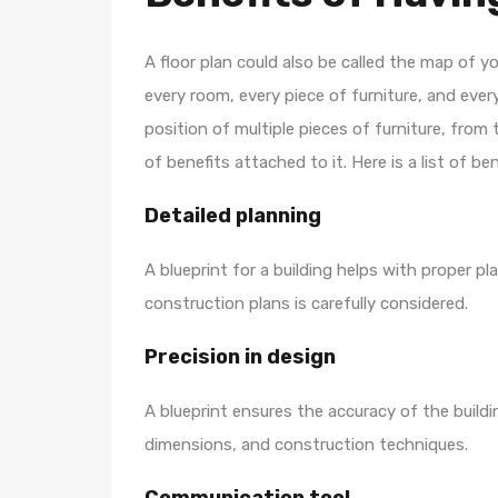
A floor plan could also be called the map of 
every room, every piece of furniture, and ever
position of multiple pieces of furniture, from 
of benefits attached to it. Here is a list of ben
Detailed planning
A blueprint for a building helps with proper p
construction plans is carefully considered.
Precision in design
A blueprint ensures the accuracy of the buildi
dimensions, and construction techniques.