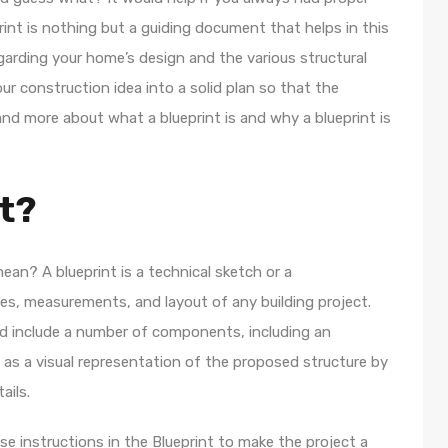
rint is nothing but a guiding document that helps in this
regarding your home’s design and the various structural
our construction idea into a solid plan so that the
and more about what a blueprint is and why a blueprint is
nt?
ean? A blueprint is a technical sketch or a
es, measurements, and layout of any building project.
and include a number of components, including an
ves as a visual representation of the proposed structure by
ails.
se instructions in the Blueprint to make the project a