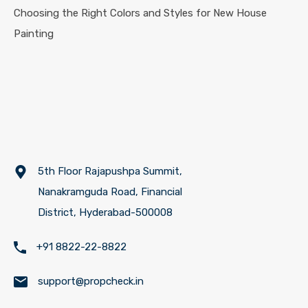
Choosing the Right Colors and Styles for New House
Painting
5th Floor Rajapushpa Summit,
Nanakramguda Road, Financial
District, Hyderabad-500008
+91 8822-22-8822
support@propcheck.in