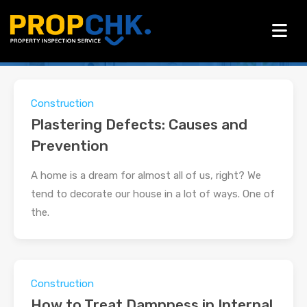
All Posts in Category:
Construction
Construction
Plastering Defects: Causes and
Prevention
A home is a dream for almost all of us, right? We
tend to decorate our house in a lot of ways. One of
the.
Construction
How to Treat Dampness in Internal