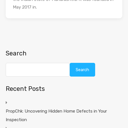
May 2017 in.
Search
Search
Recent Posts
PropChk: Uncovering Hidden Home Defects in Your
Inspection