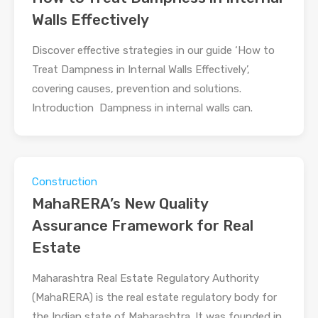
Walls Effectively
Discover effective strategies in our guide ‘How to
Treat Dampness in Internal Walls Effectively’,
covering causes, prevention and solutions.
Introduction Dampness in internal walls can.
Construction
MahaRERA’s New Quality
Assurance Framework for Real
Estate
Maharashtra Real Estate Regulatory Authority
(MahaRERA) is the real estate regulatory body for
the Indian state of Maharashtra. It was founded in