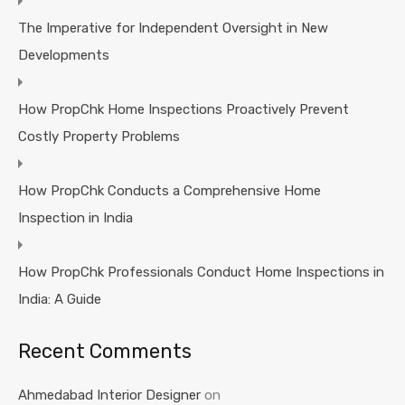
The Imperative for Independent Oversight in New
Developments
How PropChk Home Inspections Proactively Prevent
Costly Property Problems
How PropChk Conducts a Comprehensive Home
Inspection in India
How PropChk Professionals Conduct Home Inspections in
India: A Guide
Recent Comments
Ahmedabad Interior Designer
on