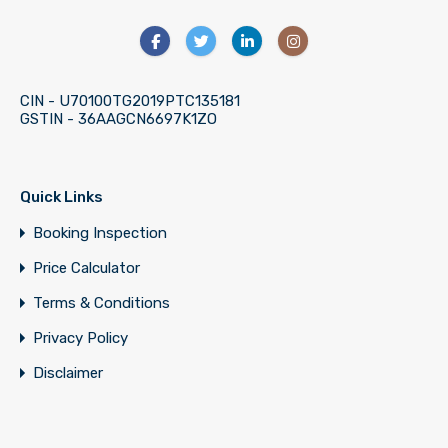
CIN - U70100TG2019PTC135181
GSTIN - 36AAGCN6697K1ZO
Quick Links
Booking Inspection
Price Calculator
Terms & Conditions
Privacy Policy
Disclaimer