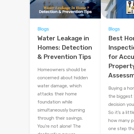
Blogs
Blogs
Water Leakage in
Best H
Homes: Detection
Inspecti
& Prevention Tips
for Acc
Propert
Homeowners should be
Assess
concerned about hidden
water damage, which
Buying a ho
attacks their home
the biggest 
foundation while
decision you’
simultaneously burning
So it’s a litt
through their savings.
how many pe
You’re not alone! The
one step tha