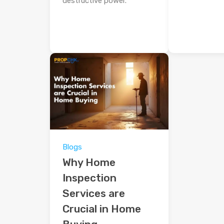
destructive power.
Blogs
Why Home
Inspection
Services are
Crucial in Home