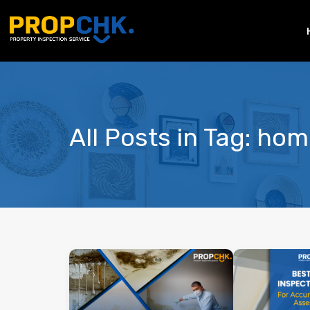
All Posts in Tag: ho