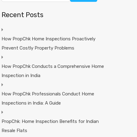
Recent Posts
How PropChk Home Inspections Proactively
Prevent Costly Property Problems
How PropChk Conducts a Comprehensive Home
Inspection in India
How PropChk Professionals Conduct Home
Inspections in India: A Guide
PropChk: Home Inspection Benefits for Indian
Resale Flats