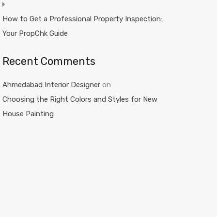
How to Get a Professional Property Inspection:
Your PropChk Guide
Recent Comments
Ahmedabad Interior Designer
on
Choosing the Right Colors and Styles for New
House Painting