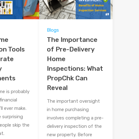
Blogs
ome
The Importance
on Tools
of Pre-Delivery
urate
Home
y
Inspections: What
ments
PropChk Can
Reveal
me is probably
financial
The important oversight
ll ever make.
in home purchasing
le surprising
involves completing a pre-
ople skip the
delivery inspection of the
t.
new property. Before