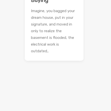
Buying
Imagine, you bagged your
dream house, put in your
signature, and moved in
only to realize the
basement is flooded, the
electrical work is
outdated,.