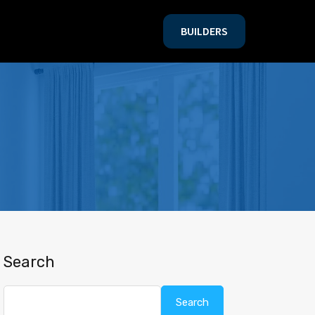
BUILDERS
BUILDERS
Search
Search