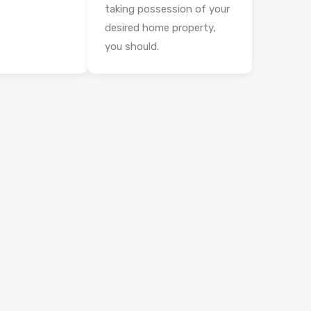
taking possession of your
desired home property,
you should.