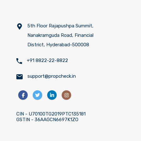
5th Floor Rajapushpa Summit,
Nanakramguda Road, Financial
District, Hyderabad-500008
+91 8822-22-8822
support@propcheck.in
CIN - U70100TG2019PTC135181
GSTIN - 36AAGCN6697K1ZO