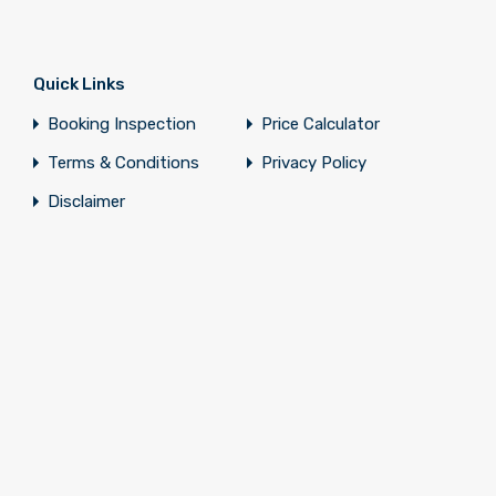
Quick Links
Booking Inspection
Price Calculator
Terms & Conditions
Privacy Policy
Disclaimer