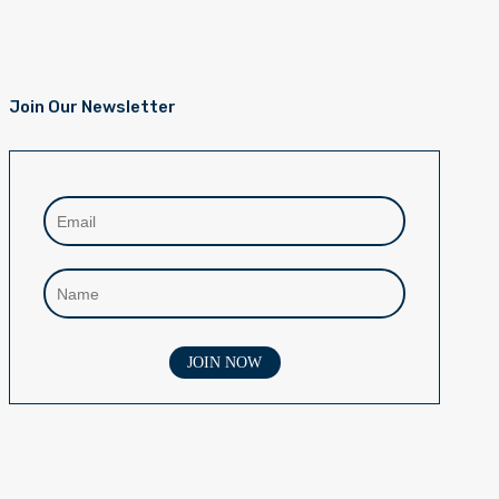
Join Our Newsletter