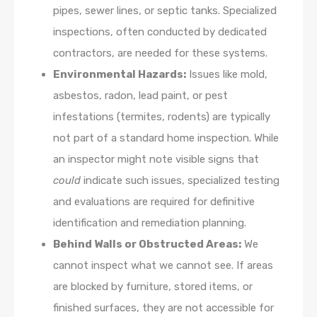
pipes, sewer lines, or septic tanks. Specialized
inspections, often conducted by dedicated
contractors, are needed for these systems.
Environmental Hazards:
Issues like mold,
asbestos, radon, lead paint, or pest
infestations (termites, rodents) are typically
not part of a standard home inspection. While
an inspector might note visible signs that
could
indicate such issues, specialized testing
and evaluations are required for definitive
identification and remediation planning.
Behind Walls or Obstructed Areas:
We
cannot inspect what we cannot see. If areas
are blocked by furniture, stored items, or
finished surfaces, they are not accessible for