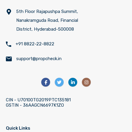
5th Floor Rajapushpa Summit,
Nanakramguda Road, Financial
District, Hyderabad-500008
+91 8822-22-8822
support@propcheck.in
CIN - U70100TG2019PTC135181
GSTIN - 36AAGCN6697K1ZO
Quick Links