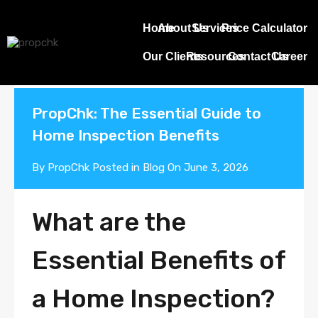
Blogs
Home
About Us
Services
Price Calculator
Our Clients
Resources
Contact Us
Career
PropChk: The Essential Guide to
Home Inspection Benefits
By
PropChk
Posted in
Blog
On
June 3, 2026
What are the
Essential Benefits of
a Home Inspection?