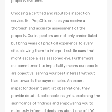
property systems.
Choosing a certified and reputable inspection
service, like PropChk, ensures you receive a
thorough and accurate assessment of the
property. Our inspectors are not only credentialed
but bring years of practical experience to every
site, allowing them to interpret subtle cues that
might escape a less seasoned eye. Furthermore,
our commitment to impartiality means our reports
are objective, serving your best interest without
bias towards the buyer or seller. An expert
inspector doesn’t just list observations; they
provide detailed, actionable insights, explaining the
significance of findings and empowering you to
make truly informed decisions about one of life’s