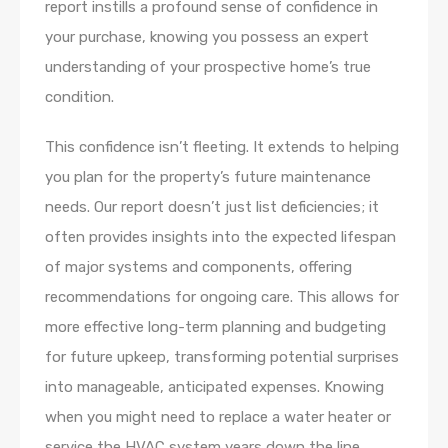
report instills a profound sense of confidence in
your purchase, knowing you possess an expert
understanding of your prospective home’s true
condition.
This confidence isn’t fleeting. It extends to helping
you plan for the property’s future maintenance
needs. Our report doesn’t just list deficiencies; it
often provides insights into the expected lifespan
of major systems and components, offering
recommendations for ongoing care. This allows for
more effective long-term planning and budgeting
for future upkeep, transforming potential surprises
into manageable, anticipated expenses. Knowing
when you might need to replace a water heater or
service the HVAC system years down the line