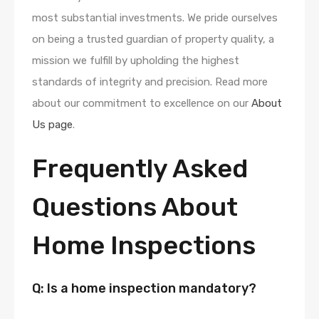
most substantial investments. We pride ourselves
on being a trusted guardian of property quality, a
mission we fulfill by upholding the highest
standards of integrity and precision. Read more
about our commitment to excellence on our
About
Us page
.
Frequently Asked
Questions About
Home Inspections
Q: Is a home inspection mandatory?