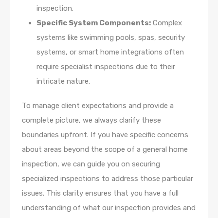
inspection.
Specific System Components:
Complex
systems like swimming pools, spas, security
systems, or smart home integrations often
require specialist inspections due to their
intricate nature.
To manage client expectations and provide a
complete picture, we always clarify these
boundaries upfront. If you have specific concerns
about areas beyond the scope of a general home
inspection, we can guide you on securing
specialized inspections to address those particular
issues. This clarity ensures that you have a full
understanding of what our inspection provides and