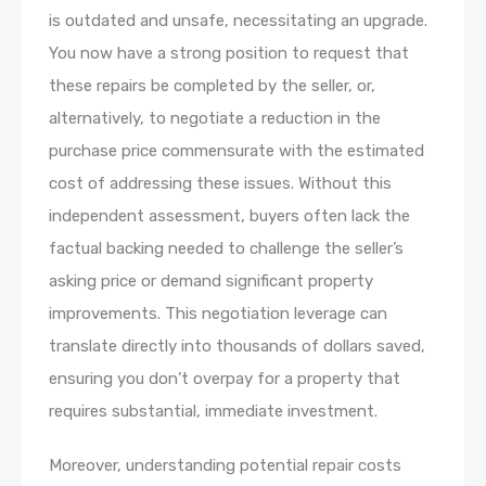
is outdated and unsafe, necessitating an upgrade.
You now have a strong position to request that
these repairs be completed by the seller, or,
alternatively, to negotiate a reduction in the
purchase price commensurate with the estimated
cost of addressing these issues. Without this
independent assessment, buyers often lack the
factual backing needed to challenge the seller’s
asking price or demand significant property
improvements. This negotiation leverage can
translate directly into thousands of dollars saved,
ensuring you don’t overpay for a property that
requires substantial, immediate investment.
Moreover, understanding potential repair costs