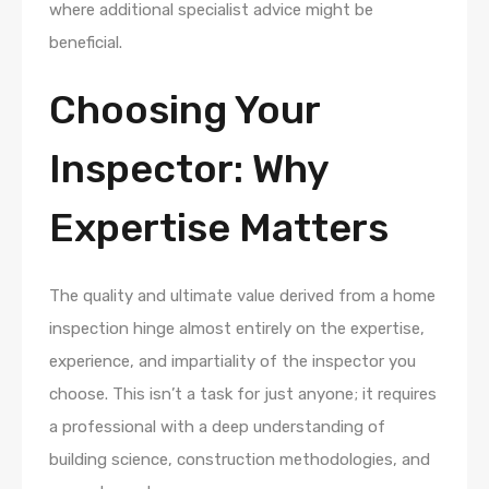
where additional specialist advice might be
beneficial.
Choosing Your
Inspector: Why
Expertise Matters
The quality and ultimate value derived from a home
inspection hinge almost entirely on the expertise,
experience, and impartiality of the inspector you
choose. This isn’t a task for just anyone; it requires
a professional with a deep understanding of
building science, construction methodologies, and