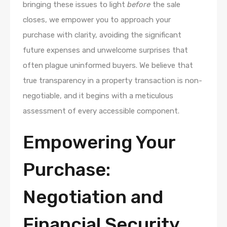
bringing these issues to light
before
the sale
closes, we empower you to approach your
purchase with clarity, avoiding the significant
future expenses and unwelcome surprises that
often plague uninformed buyers. We believe that
true transparency in a property transaction is non-
negotiable, and it begins with a meticulous
assessment of every accessible component.
Empowering Your
Purchase:
Negotiation and
Financial Security