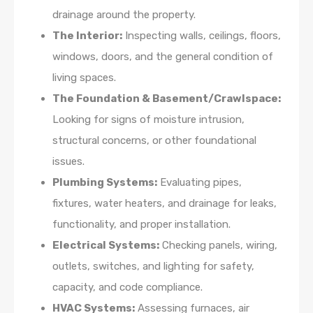
drainage around the property.
The Interior:
Inspecting walls, ceilings, floors,
windows, doors, and the general condition of
living spaces.
The Foundation & Basement/Crawlspace:
Looking for signs of moisture intrusion,
structural concerns, or other foundational
issues.
Plumbing Systems:
Evaluating pipes,
fixtures, water heaters, and drainage for leaks,
functionality, and proper installation.
Electrical Systems:
Checking panels, wiring,
outlets, switches, and lighting for safety,
capacity, and code compliance.
HVAC Systems:
Assessing furnaces, air