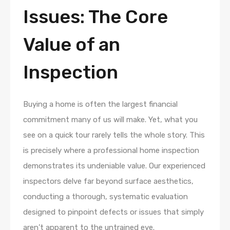
Issues: The Core
Value of an
Inspection
Buying a home is often the largest financial
commitment many of us will make. Yet, what you
see on a quick tour rarely tells the whole story. This
is precisely where a professional home inspection
demonstrates its undeniable value. Our experienced
inspectors delve far beyond surface aesthetics,
conducting a thorough, systematic evaluation
designed to pinpoint defects or issues that simply
aren’t apparent to the untrained eye.