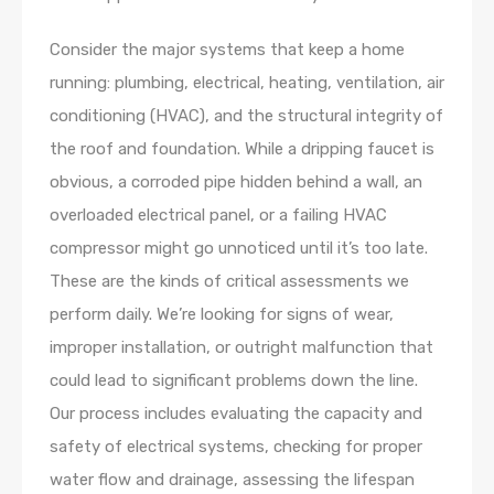
Consider the major systems that keep a home
running: plumbing, electrical, heating, ventilation, air
conditioning (HVAC), and the structural integrity of
the roof and foundation. While a dripping faucet is
obvious, a corroded pipe hidden behind a wall, an
overloaded electrical panel, or a failing HVAC
compressor might go unnoticed until it’s too late.
These are the kinds of critical assessments we
perform daily. We’re looking for signs of wear,
improper installation, or outright malfunction that
could lead to significant problems down the line.
Our process includes evaluating the capacity and
safety of electrical systems, checking for proper
water flow and drainage, assessing the lifespan