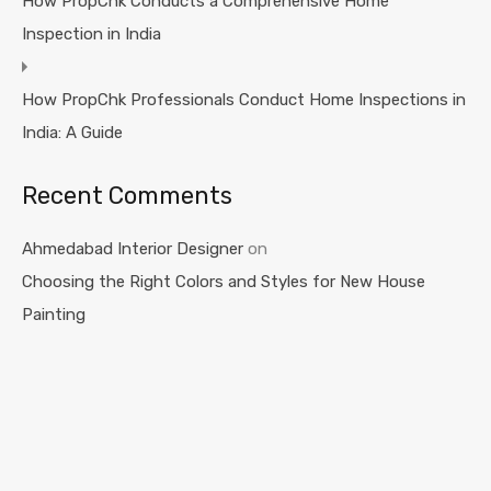
How PropChk Conducts a Comprehensive Home
Inspection in India
How PropChk Professionals Conduct Home Inspections in
India: A Guide
Recent Comments
Ahmedabad Interior Designer
on
Choosing the Right Colors and Styles for New House
Painting