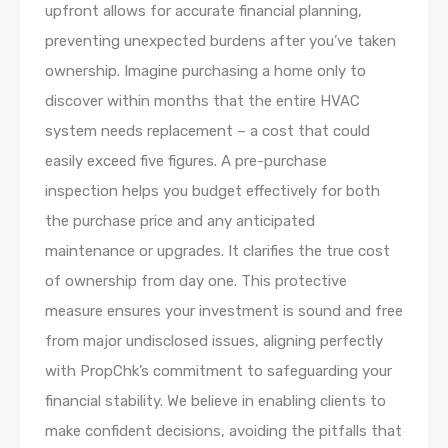
upfront allows for accurate financial planning,
preventing unexpected burdens after you’ve taken
ownership. Imagine purchasing a home only to
discover within months that the entire HVAC
system needs replacement – a cost that could
easily exceed five figures. A pre-purchase
inspection helps you budget effectively for both
the purchase price and any anticipated
maintenance or upgrades. It clarifies the true cost
of ownership from day one. This protective
measure ensures your investment is sound and free
from major undisclosed issues, aligning perfectly
with PropChk’s commitment to safeguarding your
financial stability. We believe in enabling clients to
make confident decisions, avoiding the pitfalls that