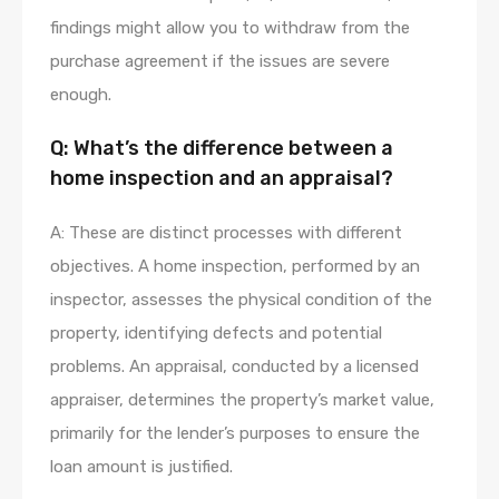
findings might allow you to withdraw from the
purchase agreement if the issues are severe
enough.
Q: What’s the difference between a
home inspection and an appraisal?
A: These are distinct processes with different
objectives. A home inspection, performed by an
inspector, assesses the physical condition of the
property, identifying defects and potential
problems. An appraisal, conducted by a licensed
appraiser, determines the property’s market value,
primarily for the lender’s purposes to ensure the
loan amount is justified.