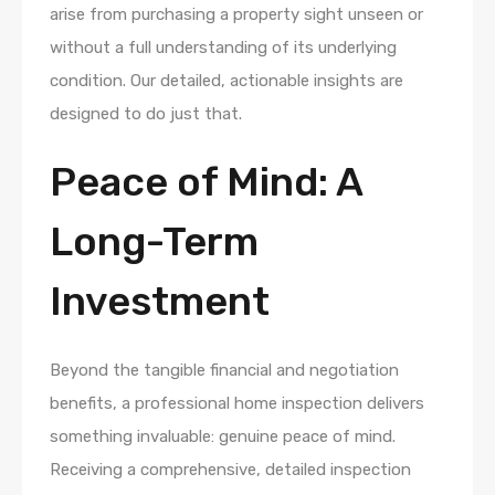
arise from purchasing a property sight unseen or
without a full understanding of its underlying
condition. Our detailed, actionable insights are
designed to do just that.
Peace of Mind: A
Long-Term
Investment
Beyond the tangible financial and negotiation
benefits, a professional home inspection delivers
something invaluable: genuine peace of mind.
Receiving a comprehensive, detailed inspection