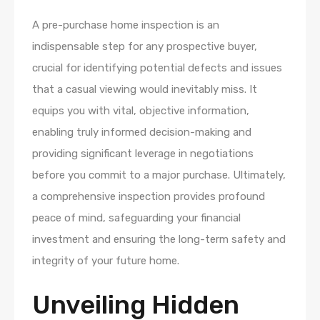
A pre-purchase home inspection is an
indispensable step for any prospective buyer,
crucial for identifying potential defects and issues
that a casual viewing would inevitably miss. It
equips you with vital, objective information,
enabling truly informed decision-making and
providing significant leverage in negotiations
before you commit to a major purchase. Ultimately,
a comprehensive inspection provides profound
peace of mind, safeguarding your financial
investment and ensuring the long-term safety and
integrity of your future home.
Unveiling Hidden