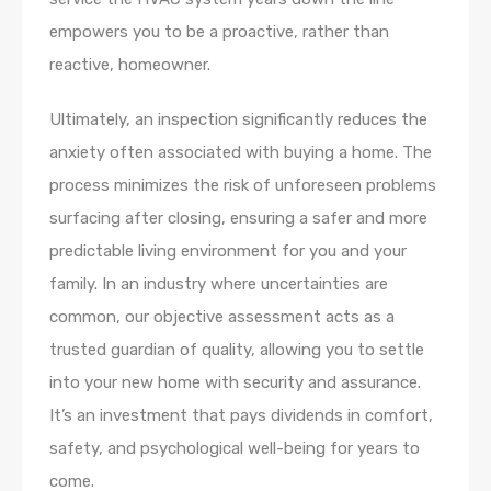
empowers you to be a proactive, rather than
reactive, homeowner.
Ultimately, an inspection significantly reduces the
anxiety often associated with buying a home. The
process minimizes the risk of unforeseen problems
surfacing after closing, ensuring a safer and more
predictable living environment for you and your
family. In an industry where uncertainties are
common, our objective assessment acts as a
trusted guardian of quality, allowing you to settle
into your new home with security and assurance.
It’s an investment that pays dividends in comfort,
safety, and psychological well-being for years to
come.