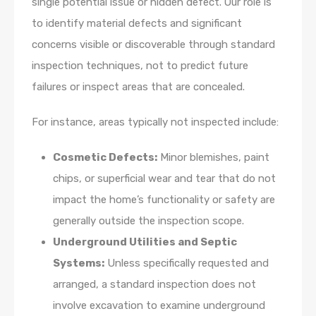
single potential issue or hidden defect. Our role is
to identify material defects and significant
concerns visible or discoverable through standard
inspection techniques, not to predict future
failures or inspect areas that are concealed.
For instance, areas typically not inspected include:
Cosmetic Defects:
Minor blemishes, paint
chips, or superficial wear and tear that do not
impact the home’s functionality or safety are
generally outside the inspection scope.
Underground Utilities and Septic
Systems:
Unless specifically requested and
arranged, a standard inspection does not
involve excavation to examine underground