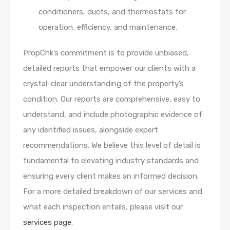
conditioners, ducts, and thermostats for
operation, efficiency, and maintenance.
PropChk’s commitment is to provide unbiased,
detailed reports that empower our clients with a
crystal-clear understanding of the property’s
condition. Our reports are comprehensive, easy to
understand, and include photographic evidence of
any identified issues, alongside expert
recommendations. We believe this level of detail is
fundamental to elevating industry standards and
ensuring every client makes an informed decision.
For a more detailed breakdown of our services and
what each inspection entails, please visit our
services page
.