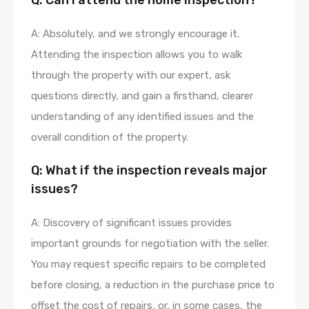
Q: Can I attend the home inspection?
A: Absolutely, and we strongly encourage it.
Attending the inspection allows you to walk
through the property with our expert, ask
questions directly, and gain a firsthand, clearer
understanding of any identified issues and the
overall condition of the property.
Q: What if the inspection reveals major
issues?
A: Discovery of significant issues provides
important grounds for negotiation with the seller.
You may request specific repairs to be completed
before closing, a reduction in the purchase price to
offset the cost of repairs, or, in some cases, the