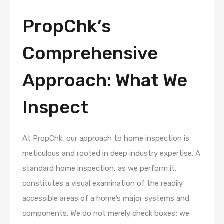
PropChk’s
Comprehensive
Approach: What We
Inspect
At PropChk, our approach to home inspection is
meticulous and rooted in deep industry expertise. A
standard home inspection, as we perform it,
constitutes a visual examination of the readily
accessible areas of a home’s major systems and
components. We do not merely check boxes; we