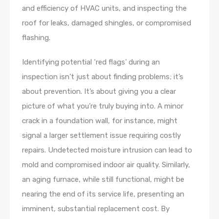
and efficiency of HVAC units, and inspecting the
roof for leaks, damaged shingles, or compromised
flashing.
Identifying potential ‘red flags’ during an
inspection isn’t just about finding problems; it’s
about prevention. It’s about giving you a clear
picture of what you’re truly buying into. A minor
crack in a foundation wall, for instance, might
signal a larger settlement issue requiring costly
repairs. Undetected moisture intrusion can lead to
mold and compromised indoor air quality. Similarly,
an aging furnace, while still functional, might be
nearing the end of its service life, presenting an
imminent, substantial replacement cost. By