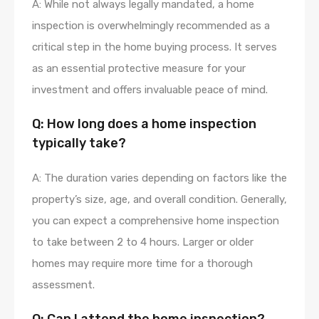
A: While not always legally mandated, a home
inspection is overwhelmingly recommended as a
critical step in the home buying process. It serves
as an essential protective measure for your
investment and offers invaluable peace of mind.
Q: How long does a home inspection
typically take?
A: The duration varies depending on factors like the
property’s size, age, and overall condition. Generally,
you can expect a comprehensive home inspection
to take between 2 to 4 hours. Larger or older
homes may require more time for a thorough
assessment.