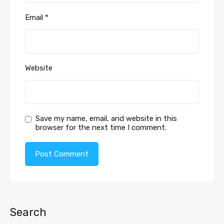
Email
*
Website
Save my name, email, and website in this
browser for the next time I comment.
Search