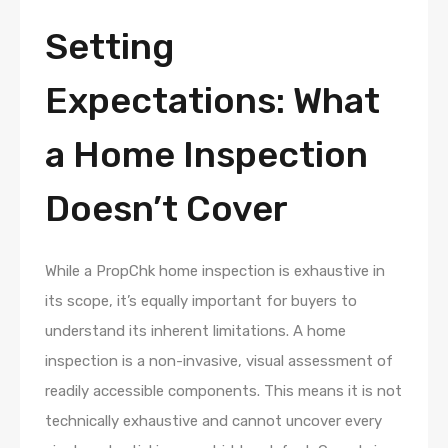
Setting
Expectations: What
a Home Inspection
Doesn’t Cover
While a PropChk home inspection is exhaustive in
its scope, it’s equally important for buyers to
understand its inherent limitations. A home
inspection is a non-invasive, visual assessment of
readily accessible components. This means it is not
technically exhaustive and cannot uncover every