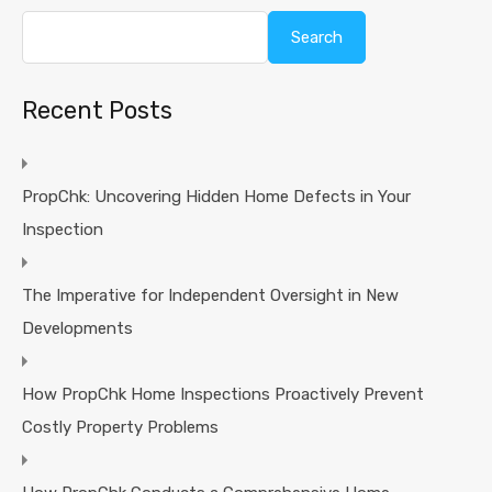
Search
Recent Posts
PropChk: Uncovering Hidden Home Defects in Your
Inspection
The Imperative for Independent Oversight in New
Developments
How PropChk Home Inspections Proactively Prevent
Costly Property Problems