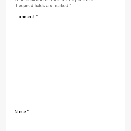
Required fields are marked
*
Comment
*
Name
*