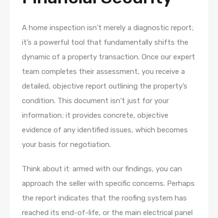
A home inspection isn’t merely a diagnostic report;
it’s a powerful tool that fundamentally shifts the
dynamic of a property transaction. Once our expert
team completes their assessment, you receive a
detailed, objective report outlining the property’s
condition. This document isn’t just for your
information; it provides concrete, objective
evidence of any identified issues, which becomes
your basis for negotiation.
Think about it: armed with our findings, you can
approach the seller with specific concerns. Perhaps
the report indicates that the roofing system has
reached its end-of-life, or the main electrical panel