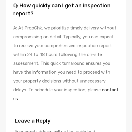
Q: How quickly can I get an inspection
report?
A: At PropChk, we prioritize timely delivery without
compromising on detail. Typically, you can expect
to receive your comprehensive inspection report
within 24 to 48 hours following the on-site
assessment. This quick turnaround ensures you
have the information you need to proceed with
your property decisions without unnecessary
delays. To schedule your inspection, please
contact
us
Leave a Reply
Your email address will not be published.