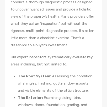
conduct a thorough diagnostic process designed
to uncover nuanced issues and provide a holistic
view of the property’s health. Many providers offer
what they call an ‘inspection,’ but without the
rigorous, multi-point diagnostic process, it’s often
little more than a checklist exercise. That’s a
disservice to a buyer’s investment.
Our expert inspectors systematically evaluate key
areas including, but not limited to:
The Roof System:
Assessing the condition
of shingles, flashing, gutters, downspouts,
and visible elements of the attic structure.
The Exterior:
Examining siding, trim,
windows, doors, foundation, grading, and