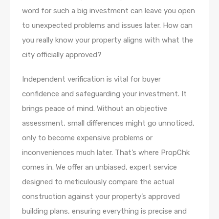
word for such a big investment can leave you open
to unexpected problems and issues later. How can
you really know your property aligns with what the
city officially approved?
Independent verification is vital for buyer
confidence and safeguarding your investment. It
brings peace of mind. Without an objective
assessment, small differences might go unnoticed,
only to become expensive problems or
inconveniences much later. That’s where PropChk
comes in. We offer an unbiased, expert service
designed to meticulously compare the actual
construction against your property’s approved
building plans, ensuring everything is precise and