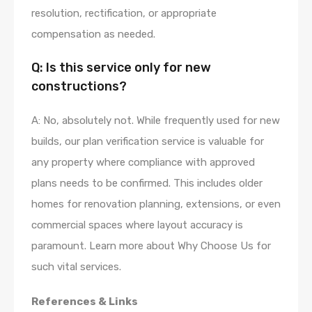
resolution, rectification, or appropriate
compensation as needed.
Q: Is this service only for new
constructions?
A: No, absolutely not. While frequently used for new
builds, our plan verification service is valuable for
any property where compliance with approved
plans needs to be confirmed. This includes older
homes for renovation planning, extensions, or even
commercial spaces where layout accuracy is
paramount. Learn more about Why Choose Us for
such vital services.
References & Links