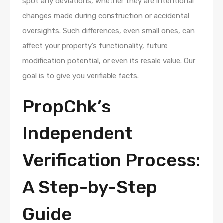
spot any deviations, whether they are intentional
changes made during construction or accidental
oversights. Such differences, even small ones, can
affect your property’s functionality, future
modification potential, or even its resale value. Our
goal is to give you verifiable facts.
PropChk’s
Independent
Verification Process:
A Step-by-Step
Guide