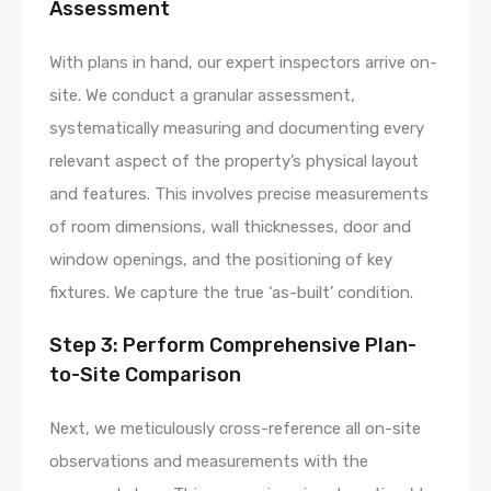
Assessment
With plans in hand, our expert inspectors arrive on-
site. We conduct a granular assessment,
systematically measuring and documenting every
relevant aspect of the property’s physical layout
and features. This involves precise measurements
of room dimensions, wall thicknesses, door and
window openings, and the positioning of key
fixtures. We capture the true ‘as-built’ condition.
Step 3: Perform Comprehensive Plan-
to-Site Comparison
Next, we meticulously cross-reference all on-site
observations and measurements with the