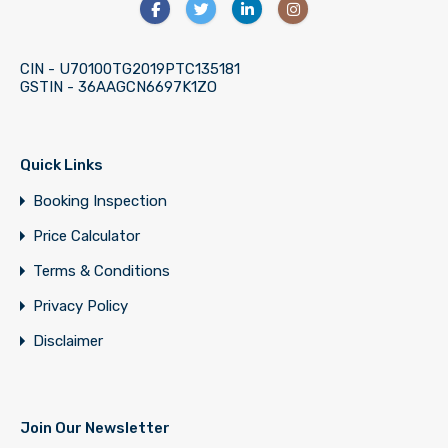
CIN - U70100TG2019PTC135181
GSTIN - 36AAGCN6697K1ZO
Quick Links
Booking Inspection
Price Calculator
Terms & Conditions
Privacy Policy
Disclaimer
Join Our Newsletter