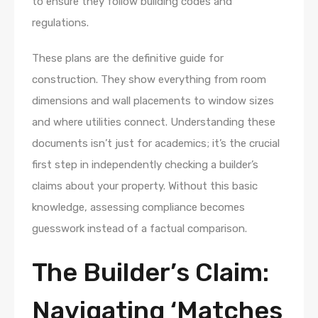
to ensure they follow building codes and
regulations.
These plans are the definitive guide for
construction. They show everything from room
dimensions and wall placements to window sizes
and where utilities connect. Understanding these
documents isn’t just for academics; it’s the crucial
first step in independently checking a builder’s
claims about your property. Without this basic
knowledge, assessing compliance becomes
guesswork instead of a factual comparison.
The Builder’s Claim:
Navigating ‘Matches