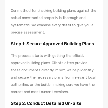
Our method for checking building plans against the
actual constructed property is thorough and
systematic. We examine every detail to give you a
precise assessment.
Step 1: Secure Approved Building Plans
The process starts with getting the official,
approved building plans. Clients often provide
these documents directly. If not, we help identify
and secure the necessary plans from relevant local
authorities or the builder, making sure we have the
correct and most current versions.
Step 2: Conduct Detailed On-Site