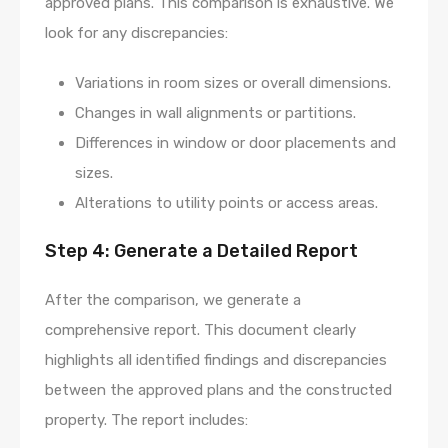
approved plans. This comparison is exhaustive. We
look for any discrepancies:
Variations in room sizes or overall dimensions.
Changes in wall alignments or partitions.
Differences in window or door placements and
sizes.
Alterations to utility points or access areas.
Step 4: Generate a Detailed Report
After the comparison, we generate a
comprehensive report. This document clearly
highlights all identified findings and discrepancies
between the approved plans and the constructed
property. The report includes: