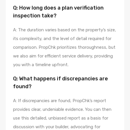
Q: How long does a plan verification
inspection take?
A: The duration varies based on the property’s size,
its complexity, and the level of detail required for
comparison. PropChk prioritizes thoroughness, but
we also aim for efficient service delivery, providing
you with a timeline upfront.
Q: What happens if discrepancies are
found?
A: If discrepancies are found, PropChk’s report
provides clear, undeniable evidence. You can then
use this detailed, unbiased report as a basis for
discussion with your builder, advocating for