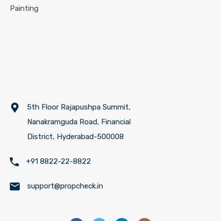
Painting
5th Floor Rajapushpa Summit,
Nanakramguda Road, Financial
District, Hyderabad-500008
+91 8822-22-8822
support@propcheck.in