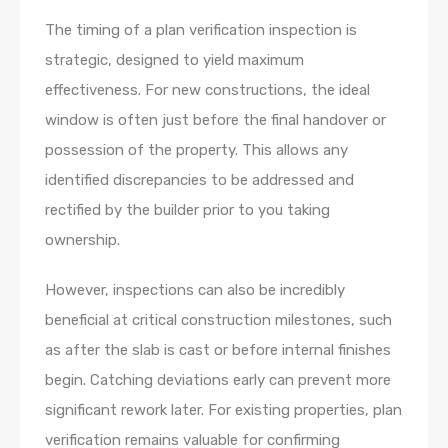
The timing of a plan verification inspection is
strategic, designed to yield maximum
effectiveness. For new constructions, the ideal
window is often just before the final handover or
possession of the property. This allows any
identified discrepancies to be addressed and
rectified by the builder prior to you taking
ownership.
However, inspections can also be incredibly
beneficial at critical construction milestones, such
as after the slab is cast or before internal finishes
begin. Catching deviations early can prevent more
significant rework later. For existing properties, plan
verification remains valuable for confirming