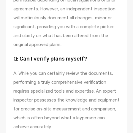
permissible depending on local regulations or prior
agreements. However, an independent inspection
will meticulously document all changes, minor or
significant, providing you with a complete picture
and clarity on what has been altered from the
original approved plans.
Q: Can I verify plans myself?
A: While you can certainly review the documents,
performing a truly comprehensive verification
requires specialized tools and expertise. An expert
inspector possesses the knowledge and equipment
for precise on-site measurement and comparison,
which is often beyond what a layperson can
achieve accurately.