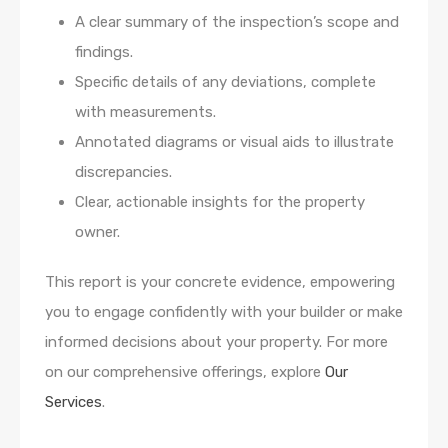
A clear summary of the inspection’s scope and
findings.
Specific details of any deviations, complete
with measurements.
Annotated diagrams or visual aids to illustrate
discrepancies.
Clear, actionable insights for the property
owner.
This report is your concrete evidence, empowering
you to engage confidently with your builder or make
informed decisions about your property. For more
on our comprehensive offerings, explore
Our
Services
.