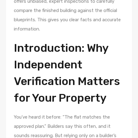
offers unbiased, expert inspections to carefully
compare the finished building against the official
blueprints. This gives you clear facts and accurate
information.
Introduction: Why
Independent
Verification Matters
for Your Property
You’ve heard it before: “The flat matches the
approved plan.” Builders say this often, and it
sounds reassuring. But relying only on a builder’s