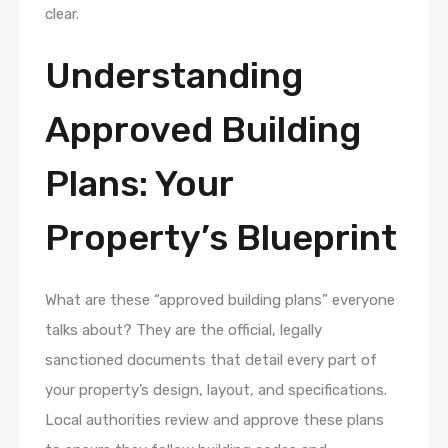
clear.
Understanding
Approved Building
Plans: Your
Property’s Blueprint
What are these “approved building plans” everyone
talks about? They are the official, legally
sanctioned documents that detail every part of
your property’s design, layout, and specifications.
Local authorities review and approve these plans