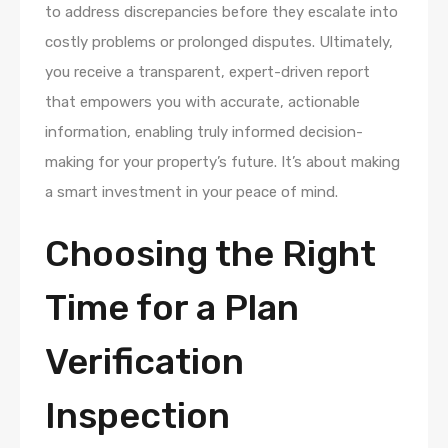
to address discrepancies before they escalate into
costly problems or prolonged disputes. Ultimately,
you receive a transparent, expert-driven report
that empowers you with accurate, actionable
information, enabling truly informed decision-
making for your property’s future. It’s about making
a smart investment in your peace of mind.
Choosing the Right
Time for a Plan
Verification
Inspection