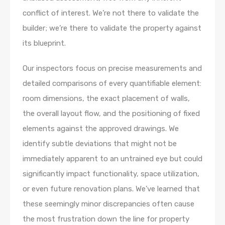
conflict of interest. We’re not there to validate the
builder; we’re there to validate the property against
its blueprint.
Our inspectors focus on precise measurements and
detailed comparisons of every quantifiable element:
room dimensions, the exact placement of walls,
the overall layout flow, and the positioning of fixed
elements against the approved drawings. We
identify subtle deviations that might not be
immediately apparent to an untrained eye but could
significantly impact functionality, space utilization,
or even future renovation plans. We’ve learned that
these seemingly minor discrepancies often cause
the most frustration down the line for property