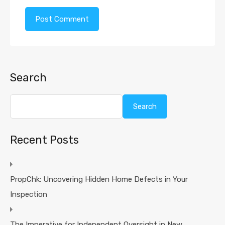
Search
Search
Recent Posts
PropChk: Uncovering Hidden Home Defects in Your
Inspection
The Imperative for Independent Oversight in New