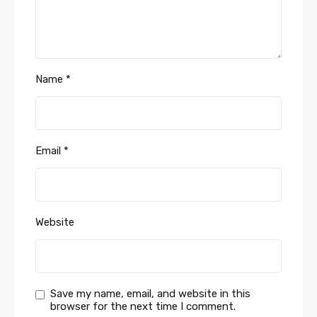
Name
*
Email
*
Website
Save my name, email, and website in this
browser for the next time I comment.