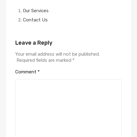
Our Services
Contact Us
Leave a Reply
Your email address will not be published.
Required fields are marked
*
Comment
*