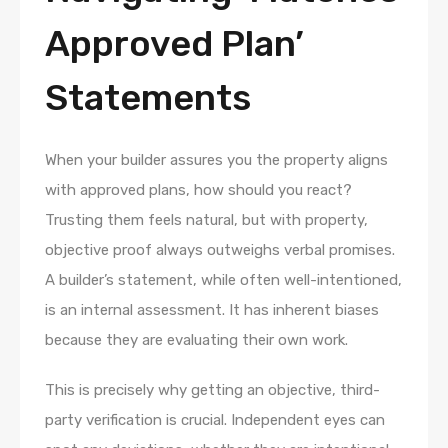
Approved Plan’
Statements
When your builder assures you the property aligns
with approved plans, how should you react?
Trusting them feels natural, but with property,
objective proof always outweighs verbal promises.
A builder’s statement, while often well-intentioned,
is an internal assessment. It has inherent biases
because they are evaluating their own work.
This is precisely why getting an objective, third-
party verification is crucial. Independent eyes can