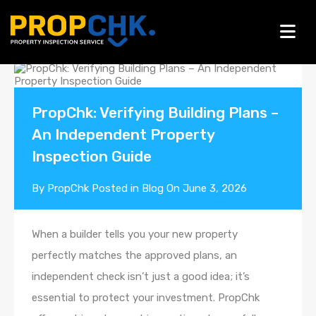
Blogs
PropChk: Verifying Building Plans –
An Independent Property
Inspection Guide
By
PropChk
Posted in
Blog
On
June 3, 2026
When a builder tells you your new property
perfectly matches the approved plans, an
independent check isn’t just a good idea; it’s
essential to protect your investment. PropChk