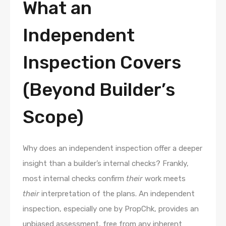
What an
Independent
Inspection Covers
(Beyond Builder’s
Scope)
Why does an independent inspection offer a deeper
insight than a builder’s internal checks? Frankly,
most internal checks confirm
their
work meets
their
interpretation of the plans. An independent
inspection, especially one by PropChk, provides an
unbiased assessment, free from any inherent