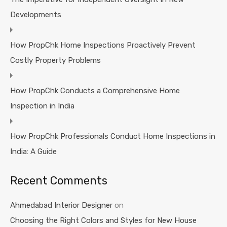
Developments
How PropChk Home Inspections Proactively Prevent
Costly Property Problems
How PropChk Conducts a Comprehensive Home
Inspection in India
How PropChk Professionals Conduct Home Inspections in
India: A Guide
Recent Comments
Ahmedabad Interior Designer
on
Choosing the Right Colors and Styles for New House