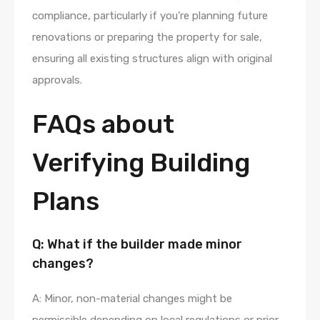
compliance, particularly if you’re planning future
renovations or preparing the property for sale,
ensuring all existing structures align with original
approvals.
FAQs about
Verifying Building
Plans
Q: What if the builder made minor
changes?
A: Minor, non-material changes might be