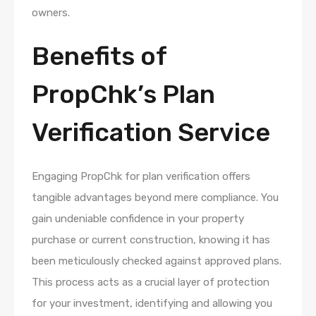
owners.
Benefits of
PropChk’s Plan
Verification Service
Engaging PropChk for plan verification offers
tangible advantages beyond mere compliance. You
gain undeniable confidence in your property
purchase or current construction, knowing it has
been meticulously checked against approved plans.
This process acts as a crucial layer of protection
for your investment, identifying and allowing you