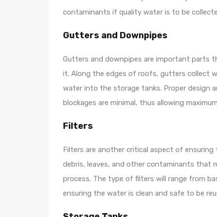
contaminants if quality water is to be collect
Gutters and Downpipes
Gutters and downpipes are important parts th
it. Along the edges of roofs, gutters collect 
water into the storage tanks. Proper design 
blockages are minimal, thus allowing maximum
Filters
Filters are another critical aspect of ensuring
debris, leaves, and other contaminants that m
process. The type of filters will range from 
ensuring the water is clean and safe to be reu
Storage Tanks