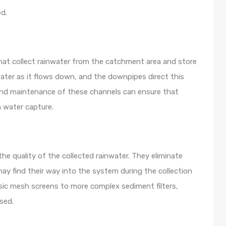
ed.
at collect rainwater from the catchment area and store
water as it flows down, and the downpipes direct this
and maintenance of these channels can ensure that
 water capture.
 the quality of the collected rainwater. They eliminate
ay find their way into the system during the collection
basic mesh screens to more complex sediment filters,
sed.