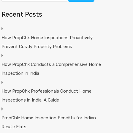
Recent Posts
How PropChk Home Inspections Proactively
Prevent Costly Property Problems
How PropChk Conducts a Comprehensive Home
Inspection in India
How PropChk Professionals Conduct Home
Inspections in India: A Guide
PropChk: Home Inspection Benefits for Indian
Resale Flats