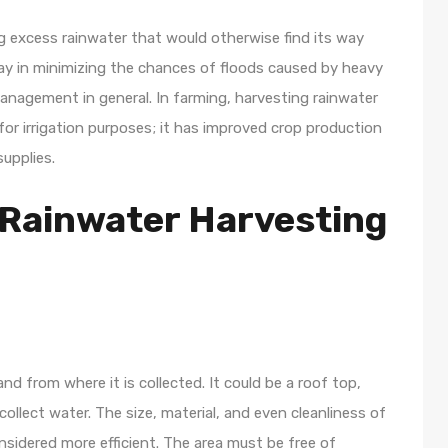
ng excess rainwater that would otherwise find its way
y in minimizing the chances of floods caused by heavy
agement in general. In farming, harvesting rainwater
or irrigation purposes; it has improved crop production
upplies.
Rainwater Harvesting
nd from where it is collected. It could be a roof top,
llect water. The size, material, and even cleanliness of
idered more efficient. The area must be free of