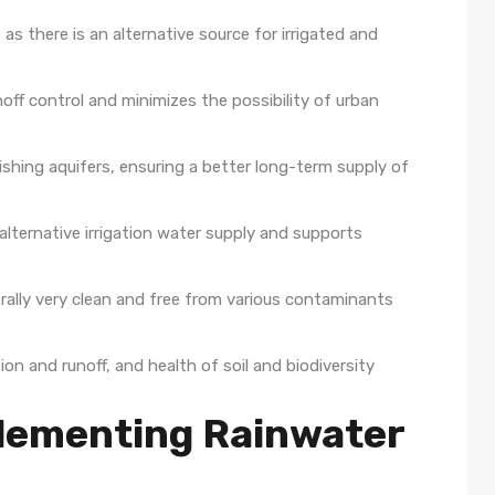
as there is an alternative source for irrigated and
noff control and minimizes the possibility of urban
shing aquifers, ensuring a better long-term supply of
alternative irrigation water supply and supports
erally very clean and free from various contaminants
on and runoff, and health of soil and biodiversity
plementing Rainwater