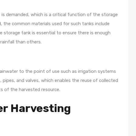
t is demanded, which is a critical function of the storage
, the common materials used for such tanks include
he storage tank is essential to ensure there is enough
ainfall than others.
rainwater to the point of use such as irrigation systems
, pipes, and valves, which enables the reuse of collected
ts of the harvested resource.
er Harvesting