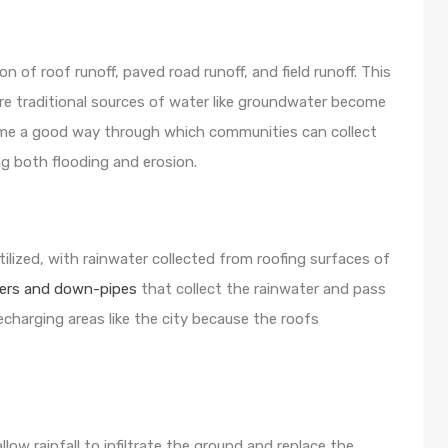
on of roof runoff, paved road runoff, and field runoff. This
re traditional sources of water like groundwater become
me a good way through which communities can collect
ing both flooding and erosion.
tilized, with rainwater collected from roofing surfaces of
ers and down-pipes
that collect the rainwater and pass
 recharging areas like the city because the roofs
ow rainfall to infiltrate the ground and replace the