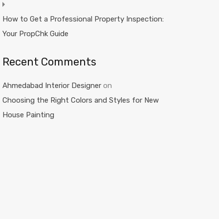
How to Get a Professional Property Inspection:
Your PropChk Guide
Recent Comments
Ahmedabad Interior Designer
on
Choosing the Right Colors and Styles for New
House Painting