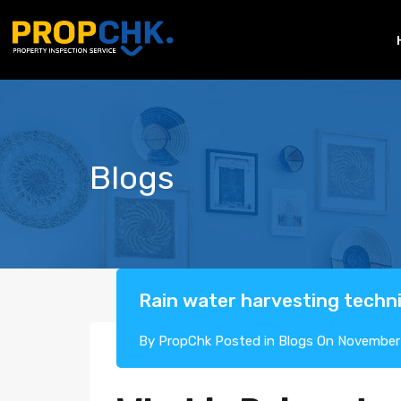
Blogs
Rain water harvesting tech
By
PropChk
Posted in
Blogs
On
November