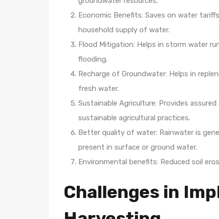
groundwater resources.
Economic Benefits: Saves on water tariffs 
household supply of water.
Flood Mitigation: Helps in storm water ru
flooding.
Recharge of Groundwater: Helps in repleni
fresh water.
Sustainable Agriculture: Provides assured 
sustainable agricultural practices.
Better quality of water: Rainwater is gen
present in surface or ground water.
Environmental benefits: Reduced soil erosi
Challenges in Im
Harvesting