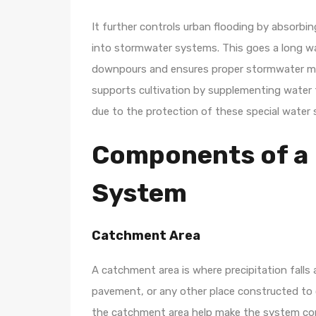
It further controls urban flooding by absorbi
into stormwater systems. This goes a long wa
downpours and ensures proper stormwater man
supports cultivation by supplementing water f
due to the protection of these special water s
Components of a 
System
Catchment Area
A catchment area is where precipitation falls a
pavement, or any other place constructed to co
the catchment area help make the system cons