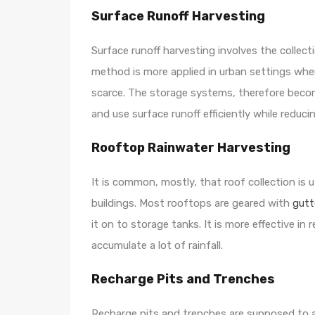
Surface Runoff Harvesting
Surface runoff harvesting involves the collecti
method is more applied in urban settings whe
scarce. The storage systems, therefore beco
and use surface runoff efficiently while reduc
Rooftop Rainwater Harvesting
It is common, mostly, that roof collection is u
buildings. Most rooftops are geared with
gutt
it on to storage tanks. It is more effective in
accumulate a lot of rainfall.
Recharge Pits and Trenches
Recharge pits and trenches are supposed to all