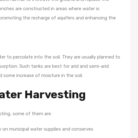
enches are constructed in areas where water is
s promoting the recharge of aquifers and enhancing the
r to percolate into the soil. They are usually planned to
sorption. Such tanks are best for arid and semi-arid
d some increase of moisture in the soil.
ater Harvesting
esting, some of them are:
 on municipal water supplies and conserves