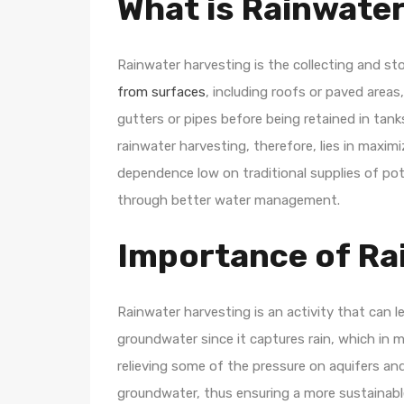
What is Rainwate
Rainwater harvesting is the collecting and sto
from surfaces
, including roofs or paved area
gutters or pipes before being retained in tan
rainwater harvesting, therefore, lies in maximi
dependence low on traditional supplies of pot
through better water management.
Importance of Ra
Rainwater harvesting is an activity that can 
groundwater since it captures rain, which in mo
relieving some of the pressure on aquifers an
groundwater, thus ensuring a more sustainable