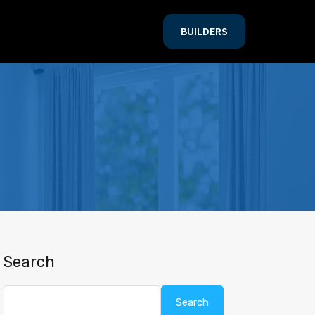
BUILDERS
BUILDERS
Search
Search