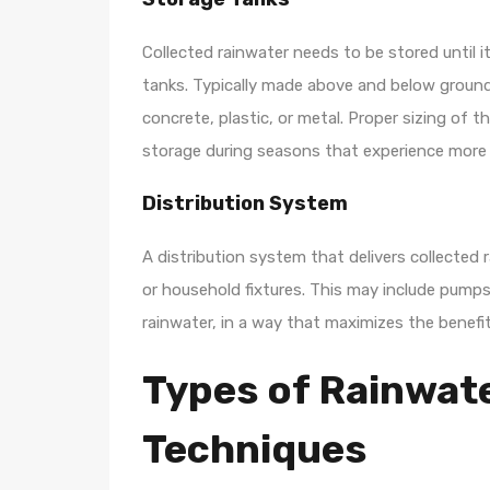
Collected rainwater needs to be stored until i
tanks. Typically made above and below ground
concrete, plastic, or metal. Proper sizing of t
storage during seasons that experience more r
Distribution System
A distribution system that delivers collected 
or household fixtures. This may include pumps
rainwater, in a way that maximizes the benefi
Types of Rainwat
Techniques