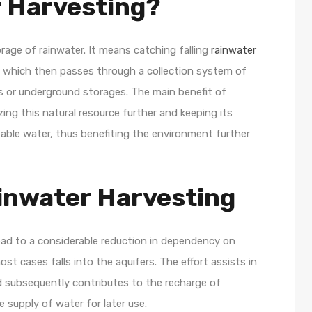
r Harvesting?
rage of rainwater. It means catching falling
rainwater
s, which then passes through a collection system of
ks or underground storages. The main benefit of
zing this natural resource further and keeping its
able water, thus benefiting the environment further
inwater Harvesting
lead to a considerable reduction in dependency on
st cases falls into the aquifers. The effort assists in
d subsequently contributes to the recharge of
 supply of water for later use.