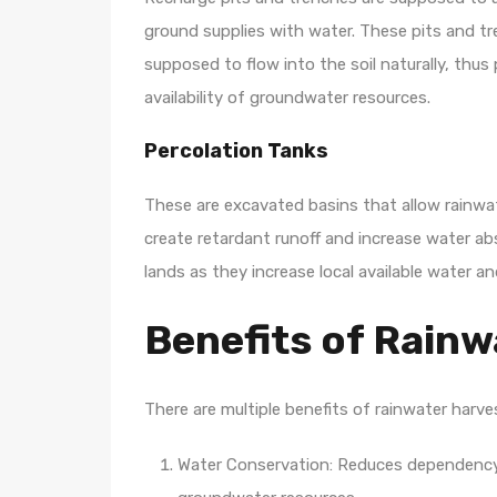
ground supplies with water. These pits and tr
supposed to flow into the soil naturally, thu
availability of groundwater resources.
Percolation Tanks
These are excavated basins that allow rainwate
create retardant runoff and increase water ab
lands as they increase local available water an
Benefits of Rainw
There are multiple benefits of rainwater harv
Water Conservation: Reduces dependency